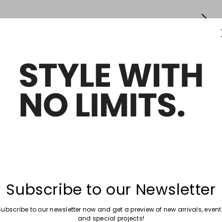
Subscribe to our Newsletter
Subscribe to our newsletter now and get a preview of new arrivals, event
and special projects!