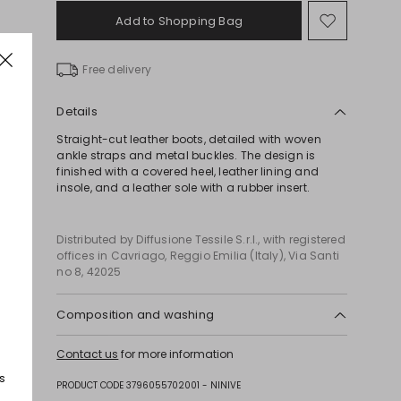
Add to Shopping Bag
Move
to
wishlist
Free delivery
Details
Straight-cut leather boots, detailed with woven
ankle straps and metal buckles. The design is
finished with a covered heel, leather lining and
insole, and a leather sole with a rubber insert.
Distributed by Diffusione Tessile S.r.l., with registered
offices in Cavriago, Reggio Emilia (Italy), Via Santi
no 8, 42025
Composition and washing
Upper in cattle; lining in goat leather; lining in 95%
Contact us
for more information
polyester, 5% elastane; sole in leather.
s
PRODUCT CODE 3796055702001 - NINIVE