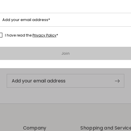
Add your email address*
I have read the
Privacy Policy
*
Subscribe to our Newsletter
Join
Subscribe to our newsletter now and get a preview of new arrivals,
events and special projects!
Add your email address
Company
Shopping and Servic