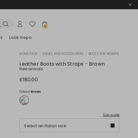
0
es
Look Inspo
HOME PAGE
|
SHOES AND ACCESSORIES
|
BOOTS FOR WOMEN
zers
er
Discover our Dresses
Discover our Sandals
Leather Boots with Straps - Brown
New arrivals
£180.00
Colour:
Brown
Size guide
Select an italian size