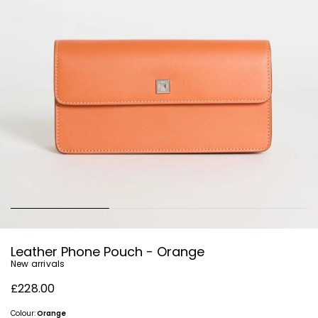
Leather Phone Pouch - Orange
New arrivals
£228.00
Colour:
Orange