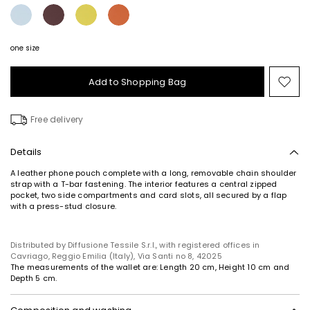
one size
Add to Shopping Bag
Mo
to
wish
Free delivery
Details
A leather phone pouch complete with a long, removable chain shoulder
strap with a T-bar fastening. The interior features a central zipped
pocket, two side compartments and card slots, all secured by a flap
with a press-stud closure.
Distributed by Diffusione Tessile S.r.l., with registered offices in
Cavriago, Reggio Emilia (Italy), Via Santi no 8, 42025
The measurements of the wallet are: Length 20 cm, Height 10 cm and
Depth 5 cm.