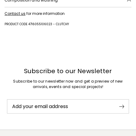
Composition and washing
Style in calf; inside in lamb leather; lining in 100%polyester.
Contact us
for more information
PRODUCT CODE 4716055106023 - CLUTCHY
Subscribe to our Newsletter
Subscribe to our newsletter now and get a preview of new
arrivals, events and special projects!
Add your email address