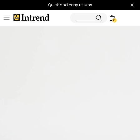
Quick and easy returns
0