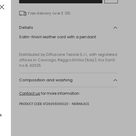
to
wishlist
Free delivery over £ 135
Details
Satin-finish leather cord with a pendant.
Distributed by Diffusione Tessile S.r.l., with registered
offices in Cavriago, Reggio Emilia (Italy), Via Santi
no 8, 42025
Composition and washing
Style in calf; with details in metal.
Contact us
for more information
PRODUCT CODE 4726055106020 - NEWMLACE
s