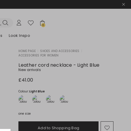
0
es
Look Inspo
HOME PAGE
|
SHOES AND ACCESSORIES
|
ACCESSORIES FOR WOMEN
zers
er
Discover our Dresses
Discover our Sandals
Leather cord necklace - Light Blue
New arrivals
£41.00
Colour:
Light Blue
one size
Add to Shopping Bag
Move