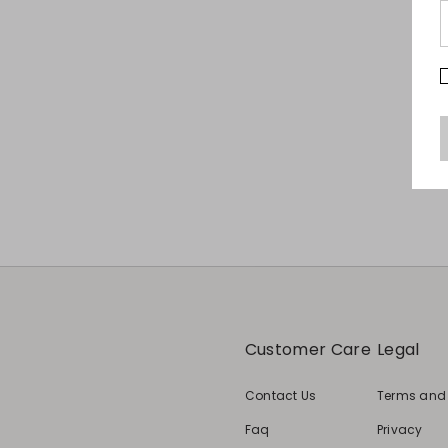
Customer Care
Legal
Contact Us
Terms and
Faq
Privacy