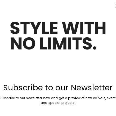
Subscribe to our Newsletter
Subscribe to our newsletter now and get a preview of new arrivals, event
and special projects!