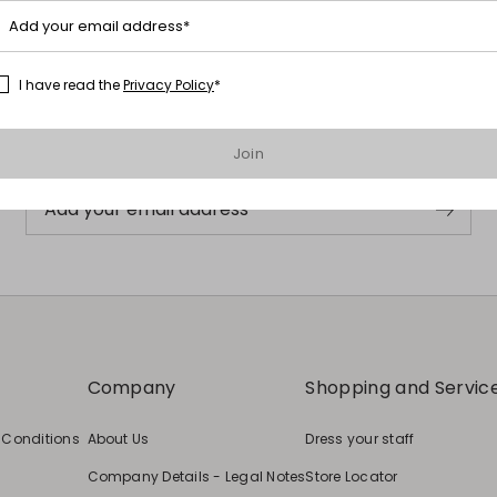
Add your email address*
Subscribe to our Newsletter
I have read the
Privacy Policy
*
Subscribe to our newsletter now and get a preview of new arrivals,
events and special projects!
Join
Add your email address
Company
Shopping and Servic
 Conditions
About Us
Dress your staff
Company Details - Legal Notes
Store Locator