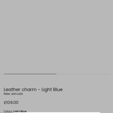
Leather charm - Light Blue
New arrivals
£109.00
Colour:
Light Blue