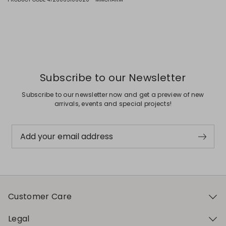
Subscribe to our Newsletter
Subscribe to our newsletter now and get a preview of new
arrivals, events and special projects!
Add your email address
Customer Care
Legal