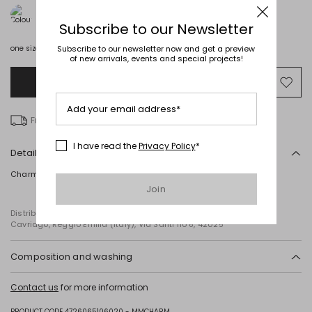
Subscribe to our Newsletter
Subscribe to our newsletter now and get a preview
one size
of new arrivals, events and special projects!
Add to Shopping Bag
Mo
to
Add your email address*
wish
Free delivery over £ 135
I have read the
Privacy Policy
*
Details
Charm with a satin-finish leather strap.
Join
Distributed by Diffusione Tessile S.r.l., with registered offices in
Cavriago, Reggio Emilia (Italy), Via Santi no 8, 42025
Composition and washing
Calf.
Contact us
for more information
PRODUCT CODE 4726065106020 - MMCHARM