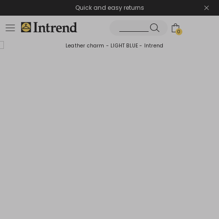
Quick and easy returns
0