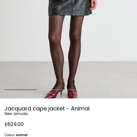
Jacquard cape jacket - Animal
New arrivals
£629.00
Colour:
Animal