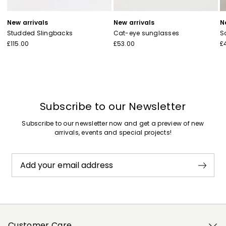
New arrivals
New arrivals
N
Studded Slingbacks
Cat-eye sunglasses
S
£115.00
£53.00
£
Subscribe to our Newsletter
Subscribe to our newsletter now and get a preview of new
arrivals, events and special projects!
Add your email address
Customer Care