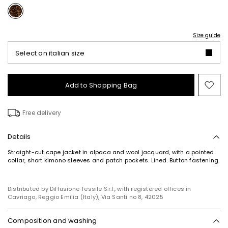
Size guide
Select an italian size
Add to Shopping Bag
Mo
to
wish
Free delivery
Details
Straight-cut cape jacket in alpaca and wool jacquard, with a pointed
collar, short kimono sleeves and patch pockets. Lined. Button fastening.
Distributed by Diffusione Tessile S.r.l., with registered offices in
Cavriago, Reggio Emilia (Italy), Via Santi no 8, 42025
Composition and washing