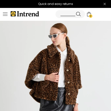
Quick and easy returns
0