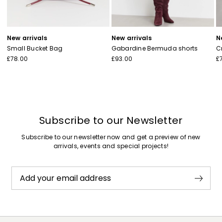
New arrivals
New arrivals
N
Small Bucket Bag
Gabardine Bermuda shorts
C
£78.00
£93.00
£
Subscribe to our Newsletter
Subscribe to our newsletter now and get a preview of new
arrivals, events and special projects!
Add your email address