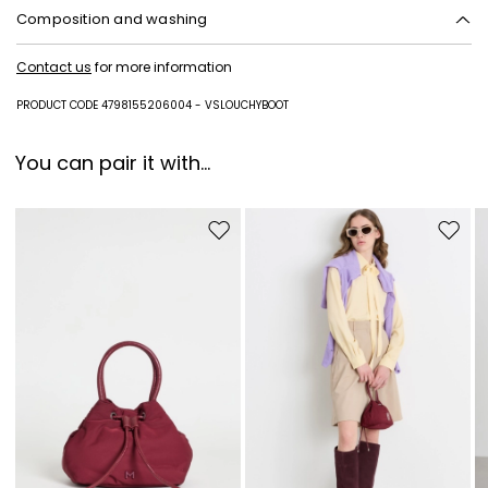
Composition and washing
Upper in calf; lining in lamb leather; sole in leather.
Contact us
for more information
PRODUCT CODE 4798155206004 - VSLOUCHYBOOT
You can pair it with...
Move to wishlist
Move to