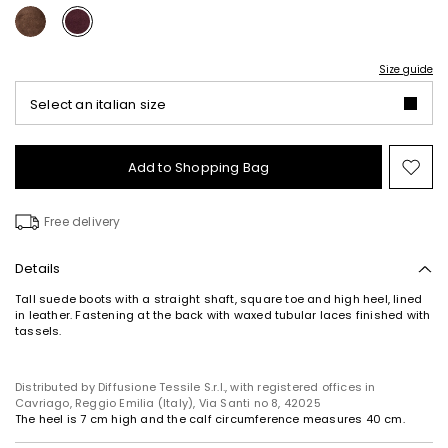
Size guide
Select an italian size
Add to Shopping Bag
Mo
to
wish
Free delivery
Details
Tall suede boots with a straight shaft, square toe and high heel, lined
in leather. Fastening at the back with waxed tubular laces finished with
tassels.
Distributed by Diffusione Tessile S.r.l., with registered offices in
Cavriago, Reggio Emilia (Italy), Via Santi no 8, 42025
The heel is 7 cm high and the calf circumference measures 40 cm.