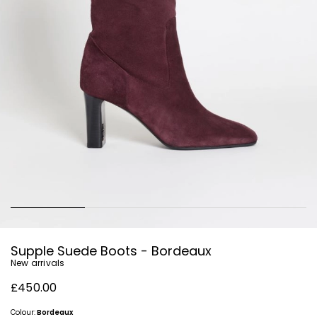
Supple Suede Boots - Bordeaux
New arrivals
£450.00
Colour:
Bordeaux