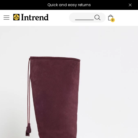
Quick and easy returns
0