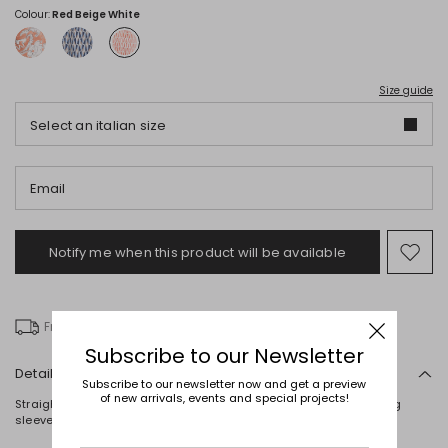
Colour:
Red Beige White
Size guide
Select an italian size
Email
Notify me when this product will be available
Mov
to
wishl
Free delivery over £ 135
Subscribe to our Newsletter
Details
Subscribe to our newsletter now and get a preview
of new arrivals, events and special projects!
Straight-fit blazer in printed technical twill, with a lapel collar, long
sleeves, welt pockets and a single-button fastening. Lined.