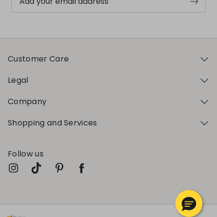
Add your email address
Customer Care
Legal
Company
Shopping and Services
Follow us