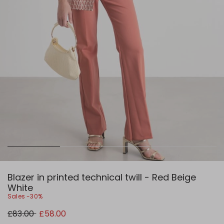
Blazer in printed technical twill - Red Beige
White
Sales -30%
Original
New
£83.00
£58.00
price
price
£83.00
£58.00