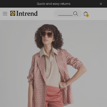
Quick and easy returns
0