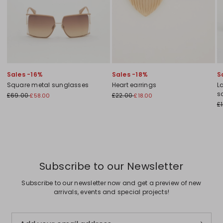
Sales -16%
Sales -18%
S
Square metal sunglasses
Heart earrings
L
s
£69.00
£22.00
£58.00
£18.00
£
Subscribe to our Newsletter
Subscribe to our newsletter now and get a preview of new
arrivals, events and special projects!