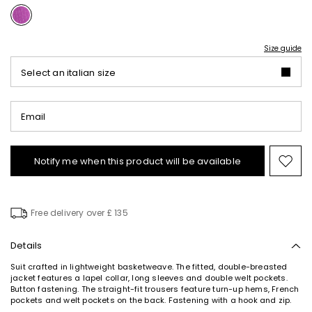
Size guide
Select an italian size
Email
Notify me when this product will be available
Mov
to
wishl
Free delivery over £ 135
Details
Suit crafted in lightweight basketweave. The fitted, double-breasted
jacket features a lapel collar, long sleeves and double welt pockets.
Button fastening. The straight-fit trousers feature turn-up hems, French
pockets and welt pockets on the back. Fastening with a hook and zip.