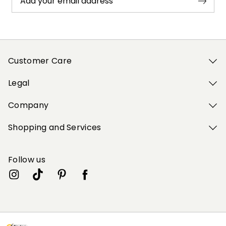
Add your email address
Customer Care
Legal
Company
Shopping and Services
Follow us