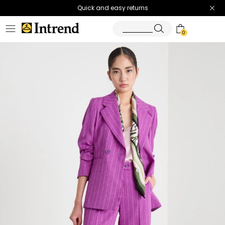
Quick and easy returns
0