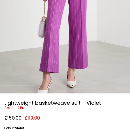
Lightweight basketweave suit - Violet
Sales -21%
Original
New
£150.00
£119.00
price
price
£150.00
£119.00
Colour:
Violet