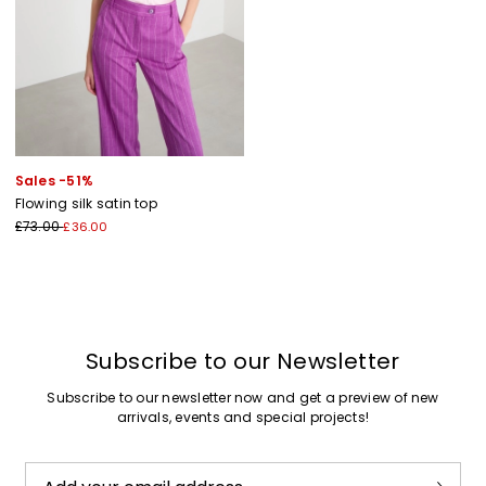
Sales -51%
Flowing silk satin top
£73.00
£36.00
Subscribe to our Newsletter
Subscribe to our newsletter now and get a preview of new
arrivals, events and special projects!