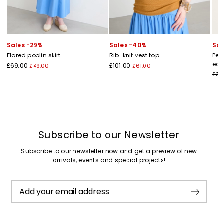
Sales -29%
Sales -40%
S
Flared poplin skirt
Rib-knit vest top
P
e
£69.00
£101.00
£49.00
£61.00
£
Subscribe to our Newsletter
Subscribe to our newsletter now and get a preview of new
arrivals, events and special projects!
Add your email address