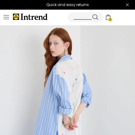
Quick and easy returns
0