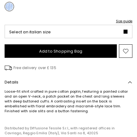
Size guide
Select an italian size
Add to Shopping Bag
Mo
to
wish
Free delivery over £ 135
Details
Loose-fit shirt crafted in pure cotton poplin, featuring a pointed collar
and an open V-neck, a patch pocket on the chest and long sleeves
with deep buttoned cuffs. A contrasting insert on the back is
embellished with floral embroidery and macramé-style lace trim.
Finished with side slits and a button fastening.
Distributed by Diffusione Tessile S.r.l., with registered offices in
Cavriago, Reggio Emilia (Italy), Via Santi no 8, 42025