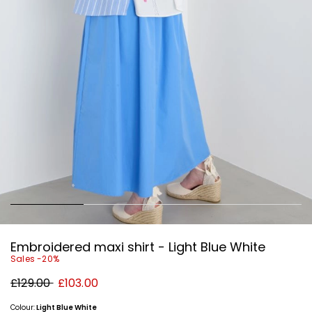
Embroidered maxi shirt - Light Blue White
Sales -20%
Original
New
£129.00
£103.00
price
price
£129.00
£103.00
Colour:
Light Blue White