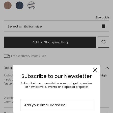
Size guide
Select an italian size
Add to Shopping Bag
Mo
to
wish
Free delivery over £ 135
Details
Subscribe to our Newsletter
A straight-fit knit crafted from smooth, pure cotton, defined by its high
neck and raw-cut edges. Finished with a mother-of-pearl button
Subscribe to our newsletter now and get a preview
fastening at the shoulder.
of new arrivals, events and special projects!
Distributed by Diffusione Tessile S.r.l., with registered offices in
Cavriago, Reggio Emilia (Italy), Via Santi no 8, 42025
Add your email address*