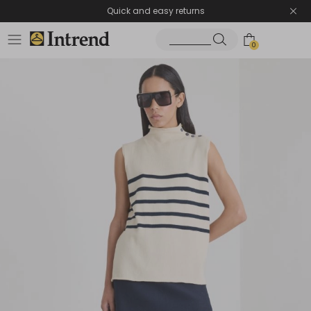
Quick and easy returns
0