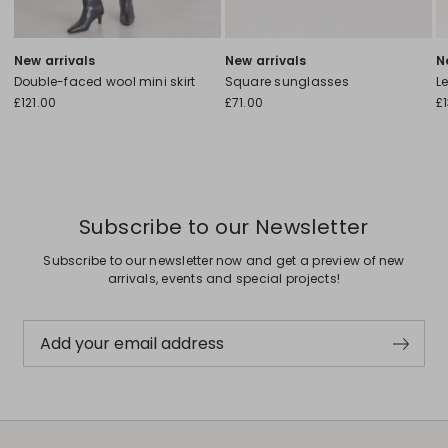
New arrivals
New arrivals
N
Double-faced wool mini skirt
Square sunglasses
L
£121.00
£71.00
£
Subscribe to our Newsletter
Subscribe to our newsletter now and get a preview of new
arrivals, events and special projects!
Add your email address