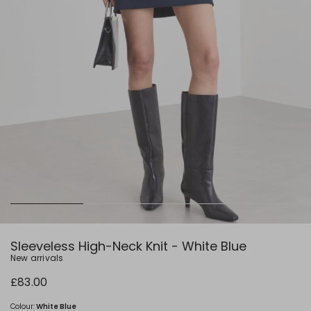
Sleeveless High-Neck Knit - White Blue
New arrivals
£83.00
Colour:
White Blue