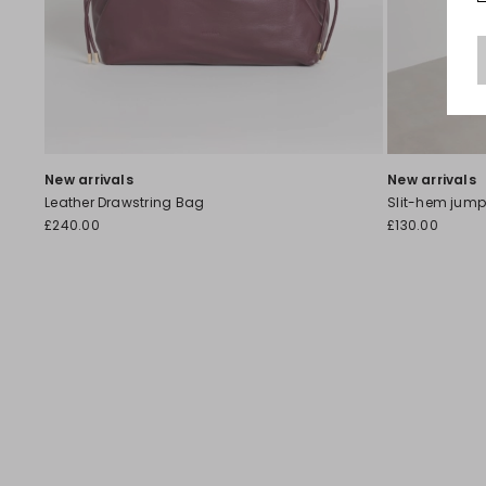
New arrivals
New arrivals
Leather Drawstring Bag
Slit-hem jump
£240.00
£130.00