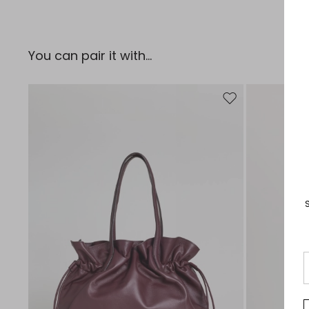
You can pair it with...
Move to wishlist