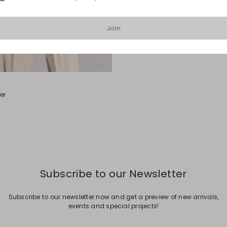
Join
er
Subscribe to our Newsletter
Subscribe to our newsletter now and get a preview of new arrivals,
events and special projects!