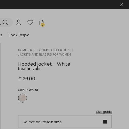
0
es
Look Inspo
HOME PAGE
|
COATS AND JACKETS
|
JACKETS AND BLAZERS FOR WOMEN
zers
er
Discover our Dresses
Discover our Sandals
Hooded jacket - White
New arrivals
£126.00
Colour:
White
Size guide
Select an italian size