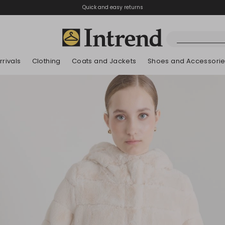
Quick and easy returns
rivals
Clothing
Coats and Jackets
Shoes and Accessori
Boots
New Arrivals
New Arrivals
New Arrivals
New Arrivals
Discover our Bla
Lookbook Summ
Ankle Boots
Kids