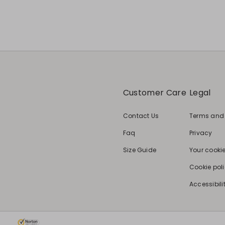
Customer Care
Legal
Contact Us
Terms and
Faq
Privacy
Size Guide
Your cooki
Cookie pol
Accessibili