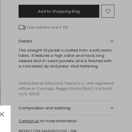
Add to Shopping Bag
Move
to
wishlist
Free delivery over £ 135
Details
This straight-fit jacket is crafted from a soft, warm
fabric. It features a high collar and hood, long
sleeves and in-seam pockets, and is finished with
a concealed zip and press-stud fastening.
Distributed by Diffusione Tessile S.r.l., with registered
offices in Cavriago, Reggio Emilia (Italy), Via Santi
no 8, 42025
Composition and washing
Do not wash; do not bleach; do not tumble dry; do
Contact us
for more information
not iron; professionally dry clean perchloroethylene
- mild process; do not wet clean.; wash the
PRODUCT CODE 5456055202001 - SEM