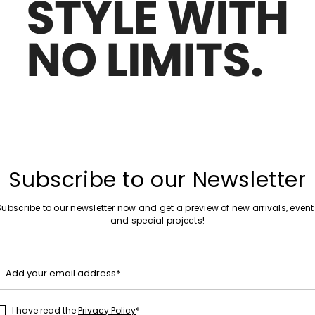
Move to wishlist
Subscribe to our Newsletter
Subscribe to our newsletter now and get a preview of new arrivals, event
and special projects!
Add your email address*
I have read the
Privacy Policy
*