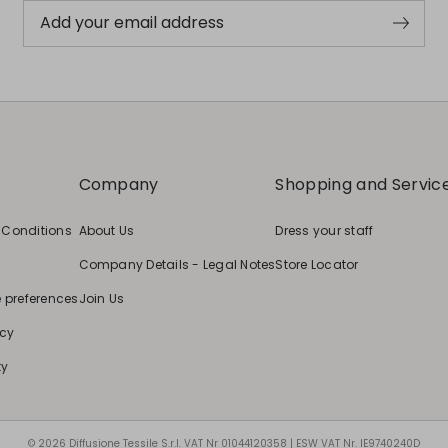
Add your email address
Company
Shopping and Servic
 Conditions
About Us
Dress your staff
Company Details - Legal Notes
Store Locator
e preferences
Join Us
icy
ty
© 2026 Diffusione Tessile S.r.l. VAT Nr 01044120358 | ESW VAT Nr. IE9740240D