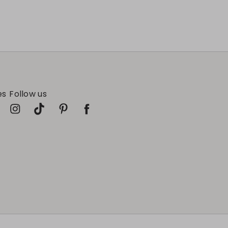
es
Follow us