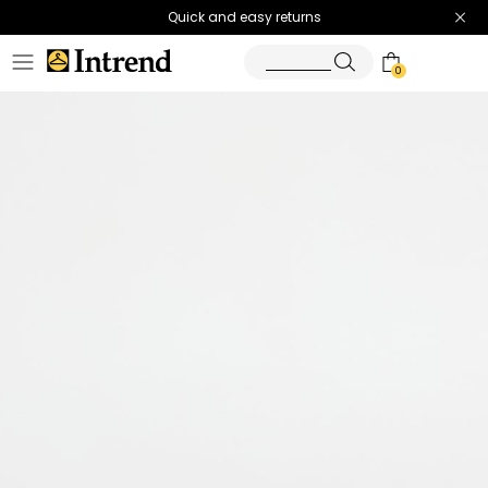
Quick and easy returns
0