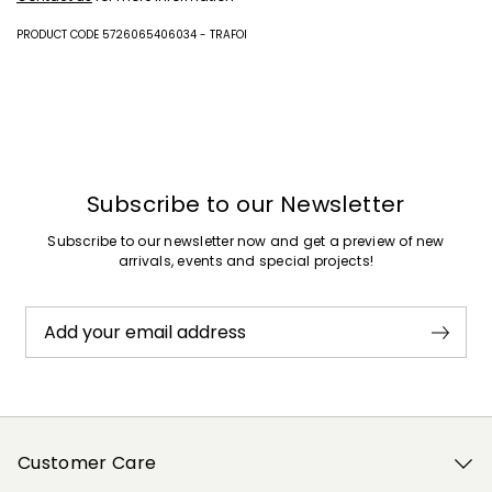
PRODUCT CODE 5726065406034 - TRAFOI
Subscribe to our Newsletter
Subscribe to our newsletter now and get a preview of new
arrivals, events and special projects!
Add your email address
Customer Care