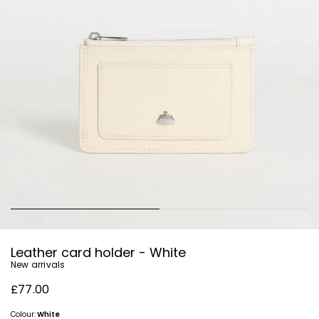
Leather card holder - White
New arrivals
£77.00
Colour:
White