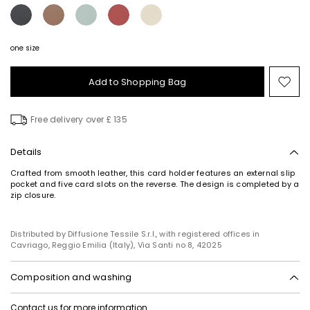
one size
Add to Shopping Bag
Mo
to
wish
Free delivery over £ 135
Details
Crafted from smooth leather, this card holder features an external slip
pocket and five card slots on the reverse. The design is completed by a
zip closure.
Distributed by Diffusione Tessile S.r.l., with registered offices in
Cavriago, Reggio Emilia (Italy), Via Santi no 8, 42025
Composition and washing
Style in calf; inside in calf; lining in 100%polyester.
Contact us
for more information