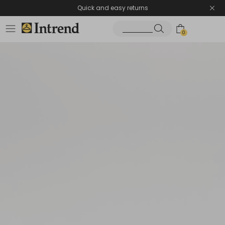
Quick and easy returns
0