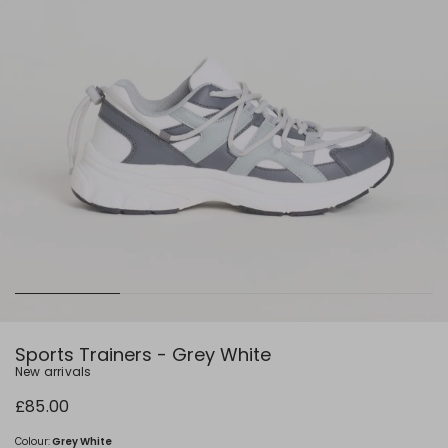
Sports Trainers - Grey White
New arrivals
£85.00
Colour:
Grey White