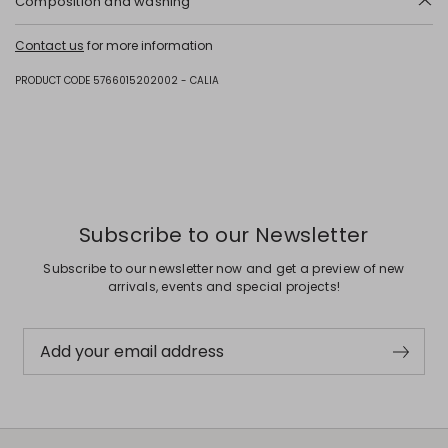
Composition and washing
Upper in polyester with polyurethane coating, polyester; lining in
Contact us
for more information
polyester; sole in rubber.
PRODUCT CODE 5766015202002 - CALIA
Subscribe to our Newsletter
Subscribe to our newsletter now and get a preview of new
arrivals, events and special projects!
Add your email address