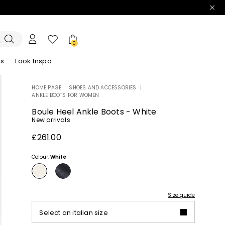
0
es
Look Inspo
HOME PAGE
|
SHOES AND ACCESSORIES
|
ANKLE BOOTS FOR WOMEN
zers
er
Discover our Dresses
Discover our Sandals
Boule Heel Ankle Boots - White
New arrivals
£261.00
Colour:
White
Size guide
Select an italian size