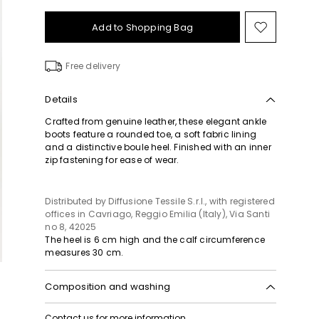
Add to Shopping Bag
Move
to
wishlist
Free delivery
Details
Crafted from genuine leather, these elegant ankle
boots feature a rounded toe, a soft fabric lining
and a distinctive boule heel. Finished with an inner
zip fastening for ease of wear.
Distributed by Diffusione Tessile S.r.l., with registered
offices in Cavriago, Reggio Emilia (Italy), Via Santi
no 8, 42025
The heel is 6 cm high and the calf circumference
measures 30 cm.
Composition and washing
Upper in ram; lining in goat leather; sole in leather.
Contact us
for more information