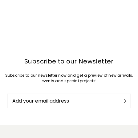
Subscribe to our Newsletter
Subscribe to our newsletter now and get a preview of new arrivals,
events and special projects!
Add your email address