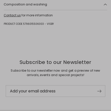
Composition and washing
Upper in cattle; lining in calf; sole in rubber.
Contact us
for more information
PRODUCT CODE 5796015506003 - VISBY
Subscribe to our Newsletter
Subscribe to our newsletter now and get a preview of new
arrivals, events and special projects!
Add your email address