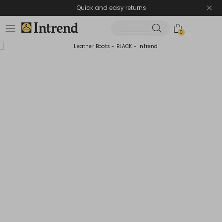
Quick and easy returns
0