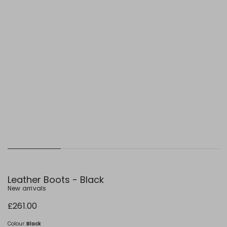
Leather Boots - Black
New arrivals
£261.00
Colour:
Black