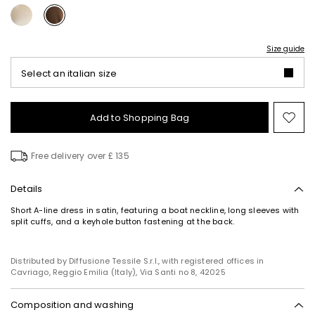
Size guide
Select an italian size
Add to Shopping Bag
Mo
to
wish
Free delivery over £ 135
Details
Short A-line dress in satin, featuring a boat neckline, long sleeves with
split cuffs, and a keyhole button fastening at the back.
Distributed by Diffusione Tessile S.r.l., with registered offices in
Cavriago, Reggio Emilia (Italy), Via Santi no 8, 42025
Composition and washing