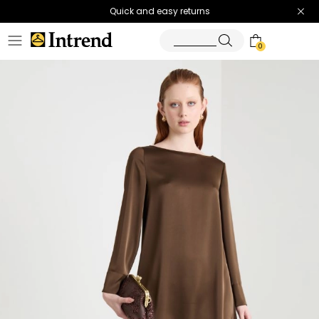
Quick and easy returns
0