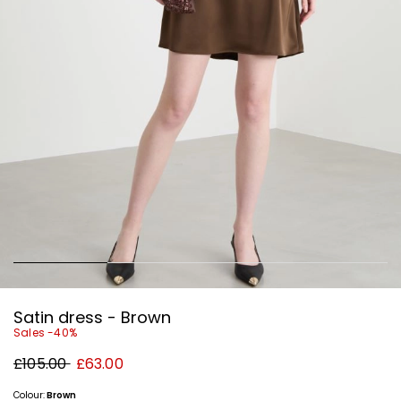
Satin dress - Brown
Sales -40%
Original
New
£105.00
£63.00
price
price
£105.00
£63.00
Colour:
Brown