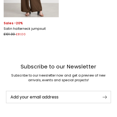
Sales -20%
Satin halterneck jumpsuit
£101.00
£81.00
Subscribe to our Newsletter
Subscribe to our newsletter now and get a preview of new
arrivals, events and special projects!
Add your email address