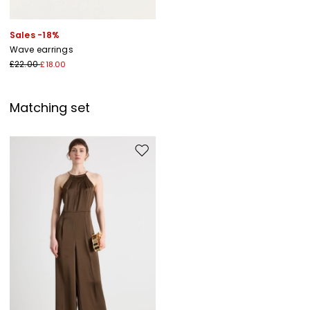
Sales -18%
Wave earrings
£22.00
£18.00
Matching set
Move to wishlist