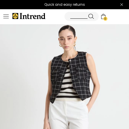
Quick and easy returns
0