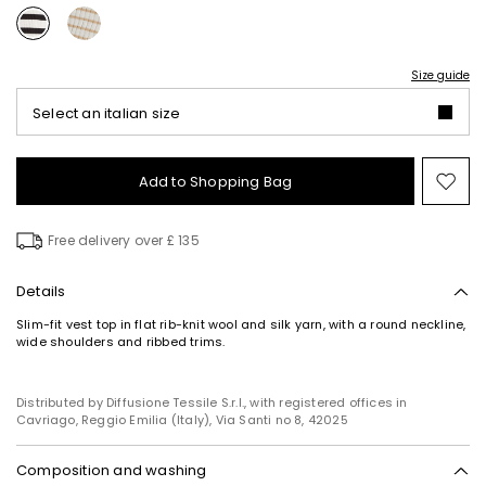
Size guide
Select an italian size
Add to Shopping Bag
Mo
to
wish
Free delivery over £ 135
Details
Slim-fit vest top in flat rib-knit wool and silk yarn, with a round neckline,
wide shoulders and ribbed trims.
Distributed by Diffusione Tessile S.r.l., with registered offices in
Cavriago, Reggio Emilia (Italy), Via Santi no 8, 42025
Composition and washing