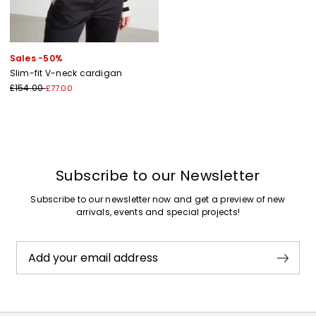
Sales -50%
Slim-fit V-neck cardigan
£154.00
£77.00
Subscribe to our Newsletter
Subscribe to our newsletter now and get a preview of new
arrivals, events and special projects!
Add your email address