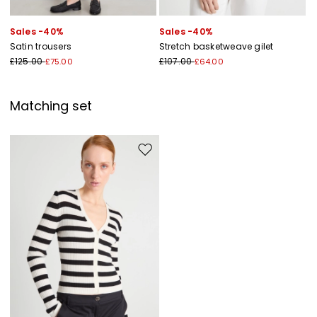
Sales -40%
Sales -40%
Satin trousers
Stretch basketweave gilet
£125.00
£107.00
£75.00
£64.00
Matching set
Move to wishlist