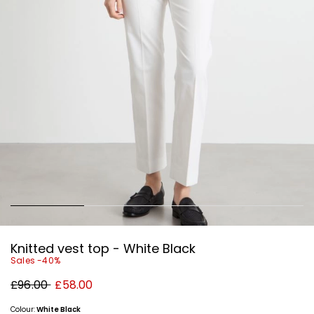
Knitted vest top - White Black
Sales -40%
Original
New
£96.00
£58.00
price
price
£96.00
£58.00
Colour:
White Black