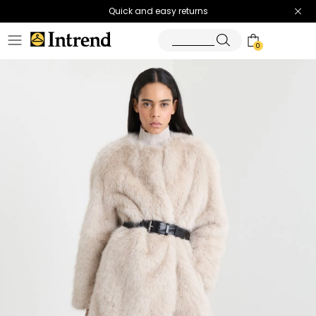
Quick and easy returns
0