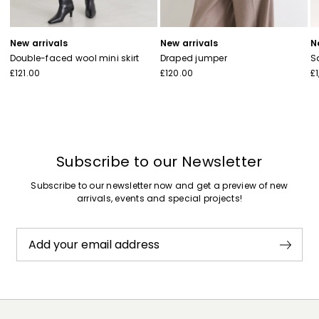
New arrivals
New arrivals
N
Double-faced wool mini skirt
Draped jumper
S
£121.00
£120.00
£
Subscribe to our Newsletter
Subscribe to our newsletter now and get a preview of new
arrivals, events and special projects!
Add your email address