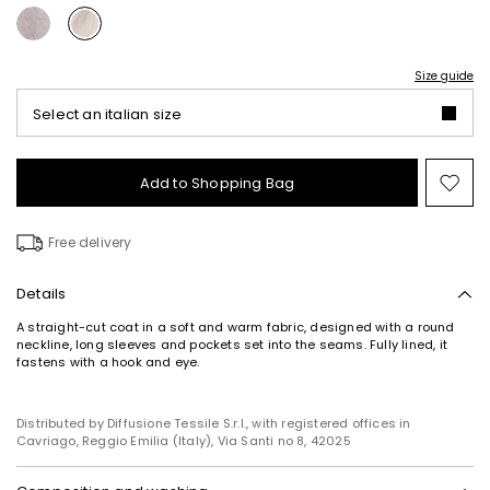
Size guide
Select an italian size
Add to Shopping Bag
Mo
to
wish
Free delivery
Details
A straight-cut coat in a soft and warm fabric, designed with a round
neckline, long sleeves and pockets set into the seams. Fully lined, it
fastens with a hook and eye.
Distributed by Diffusione Tessile S.r.l., with registered offices in
Cavriago, Reggio Emilia (Italy), Via Santi no 8, 42025