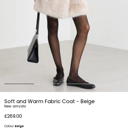
Soft and Warm Fabric Coat - Beige
New arrivals
£269.00
Colour:
Beige