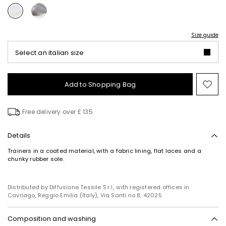
Size guide
Select an italian size
Add to Shopping Bag
Mo
to
wish
Free delivery over £ 135
Details
Trainers in a coated material, with a fabric lining, flat laces and a
chunky rubber sole.
Distributed by Diffusione Tessile S.r.l., with registered offices in
Cavriago, Reggio Emilia (Italy), Via Santi no 8, 42025
Composition and washing