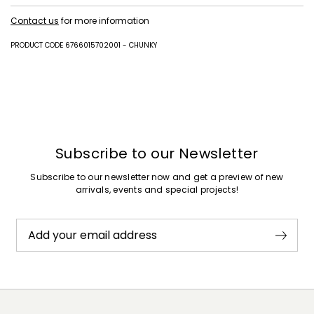
Upper in polyester with polyurethane coating; lining 100% polyester;
Contact us
for more information
lining and insole in polyester with polyurethane coating; sole in
synthetic rubber.
PRODUCT CODE 6766015702001 - CHUNKY
Subscribe to our Newsletter
Subscribe to our newsletter now and get a preview of new
arrivals, events and special projects!
Add your email address