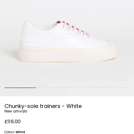
Chunky-sole trainers - White
New arrivals
£116.00
Colour:
White