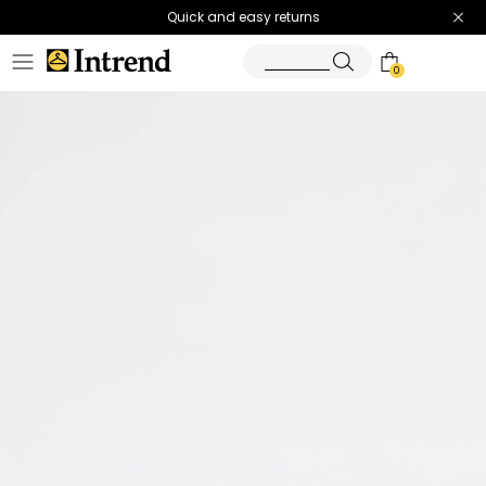
Quick and easy returns
0