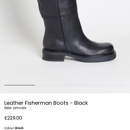
Leather Fisherman Boots - Black
New arrivals
£229.00
Colour:
Black