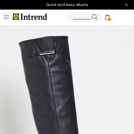
Quick and easy returns
0