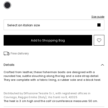
Size guide
Select an italian size
Add to Shopping Bag
Mo
to
wish
Free delivery
Details
Crafted from leather, these fisherman boots are designed with a
rounded toe, subtle slouching along the leg and a side strap detail.
They are complete with a fabric lining, a rubber sole and a block heel.
Distributed by Diffusione Tessile S.r.l., with registered offices in
Cavriago, Reggio Emilia (Italy), Via Santi no 8, 42025
The heel is 3 cm high and the calf circumference measures 50 cm.