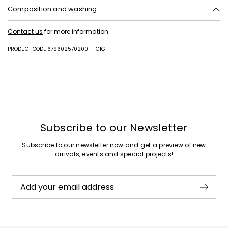
Composition and washing
Upper in cattle; lining in 100% polyester; lining in goat leather; lining
Contact us
for more information
and insole in goat leather; sole in rubber.
PRODUCT CODE 6796025702001 - GIGI
Subscribe to our Newsletter
Subscribe to our newsletter now and get a preview of new
arrivals, events and special projects!
Add your email address