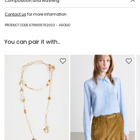
Composition and washing
Fabric polyester with polyurethane coating; lining in 100% polyester;
Contact us
for more information
lining and insole in goat leather; sole in synthetic rubber.
PRODUCT CODE 6798015702002 - VGOGO
You can pair it with...
Move to wishlist
Move to