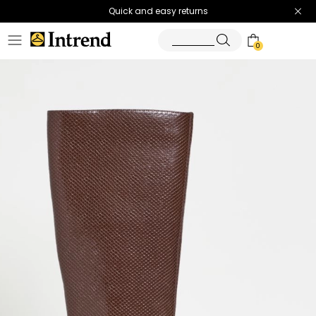
Quick and easy returns
0