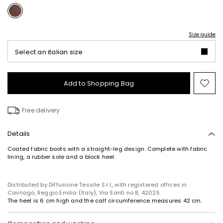
Size guide
Select an italian size
Add to Shopping Bag
Mo
to
wish
Free delivery
Details
Coated fabric boots with a straight-leg design. Complete with fabric
lining, a rubber sole and a block heel.
Distributed by Diffusione Tessile S.r.l., with registered offices in
Cavriago, Reggio Emilia (Italy), Via Santi no 8, 42025
The heel is 6 cm high and the calf circumference measures 42 cm.