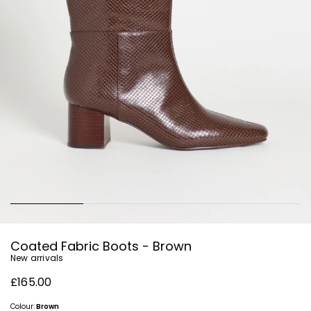
Coated Fabric Boots - Brown
New arrivals
£165.00
Colour:
Brown