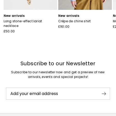
New arrivals
New arrivals
N
Long stone-effect lariat
Crêpe de chine shirt
M
necklace
£161.00
£
£50.00
Subscribe to our Newsletter
Subscribe to our newsletter now and get a preview of new
arrivals, events and special projects!
Add your email address