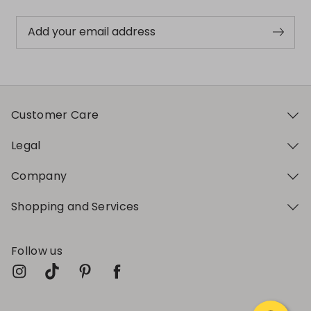
Add your email address
Customer Care
Legal
Company
Shopping and Services
Follow us