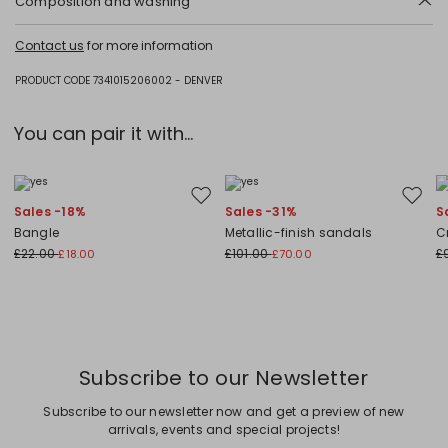
Composition and washing
Hand wash cold (40°c max); do not bleach; flat drying in the shade;
Contact us
for more information
cool iron; professionally dry clean perchloroethylene - mild process; do
not wet clean.
PRODUCT CODE 7341015206002 - DENVER
83% flaxlinen, 17% polyamide.
You can pair it with...
Move to wishlist
Move to
Sales -18%
Sales -31%
S
Bangle
Metallic-finish sandals
C
£22.00
£101.00
£
£18.00
£70.00
Subscribe to our Newsletter
Subscribe to our newsletter now and get a preview of new
arrivals, events and special projects!