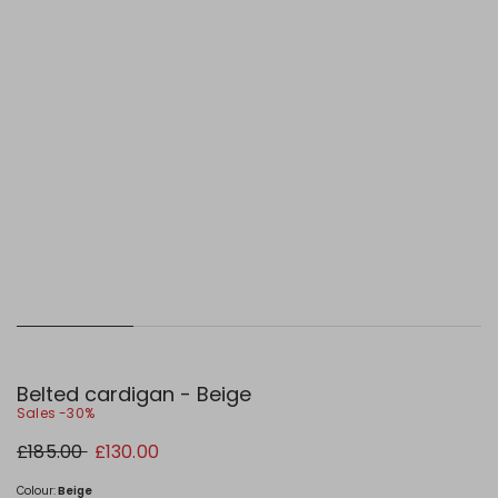
Belted cardigan - Beige
Sales -30%
Original
New
£185.00
£130.00
price
price
£185.00
£130.00
Colour:
Beige