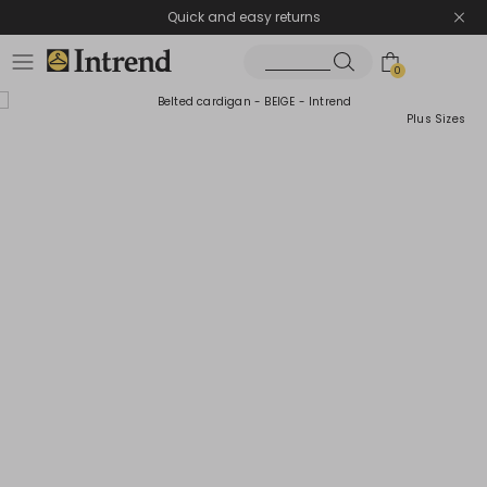
Quick and easy returns
0
Plus Sizes