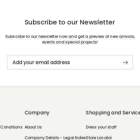
Subscribe to our Newsletter
Subscribe to our newsletter now and get a preview of new arrivals,
events and special projects!
Add your email address
Company
Shopping and Servic
 Conditions
About Us
Dress your staff
Company Details - Legal Notes
Store Locator