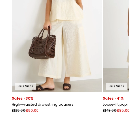
Plus Sizes
Plus Sizes
Sales -30%
Sales -41%
High-waisted drawstring trousers
Loose-fit popl
£129.00
£90.00
£143.00
£85.0