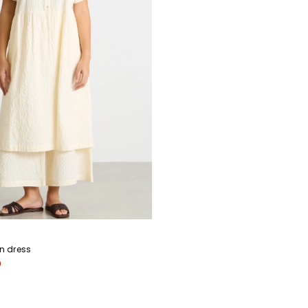
in dress
0