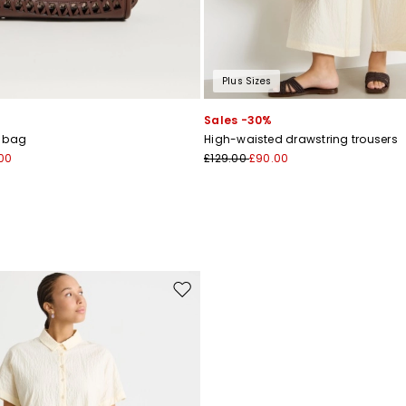
Plus Sizes
Sales -30%
r bag
High-waisted drawstring trousers
00
£129.00
£90.00
Move to wishlist