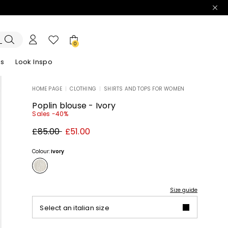
0
es
Look Inspo
HOME PAGE
|
CLOTHING
|
SHIRTS AND TOPS FOR WOMEN
zers
er
Discover our Dresses
Discover our Sandals
Poplin blouse - Ivory
Sales -40%
Original
New
£85.00
£51.00
price
price
£85.00
£51.00
Colour:
Ivory
Size guide
Select an italian size