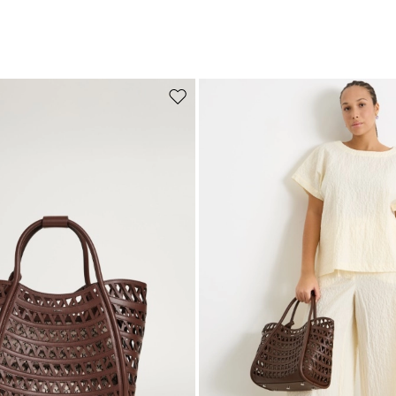
Move to wishlist