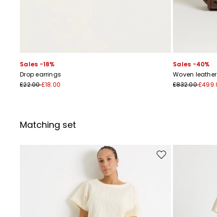
Sales -18%
Sales -40%
Drop earrings
Woven leathe
£22.00
£18.00
£832.00
£499.
Matching set
Move to wishlist