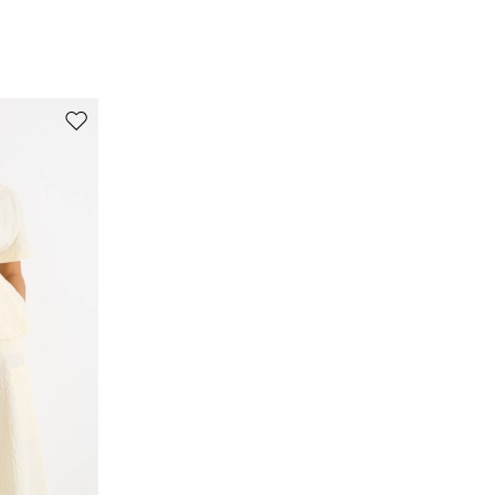
origin.
99% cotton, 1% elastane.
Move to wishlist