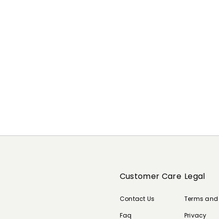
Customer Care
Legal
Contact Us
Terms and
Faq
Privacy