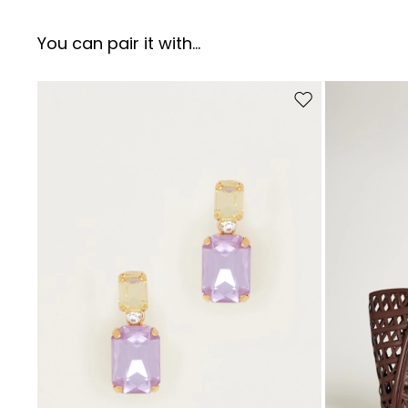
You can pair it with...
Move to wishlist