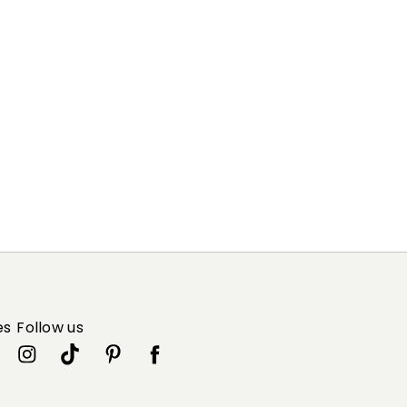
es
Follow us