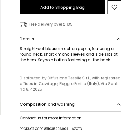
Add to Shopping Bag
Move
to
wishlist
Free delivery over £ 135
Details
Straight-cut blouse in cotton poplin, featuring a
round neck, short kimono sleeves and side slits at
the hem. Keyhole button fastening at the back.
Distributed by Diffusione Tessile S.r.l., with registered
offices in Cavriago, Reggio Emilia (Italy), Via Santi
no 8, 42025
Composition and washing
Hand wash cold (40°c max); do not bleach; do not
Contact us
for more information
tumble dry; line drying in the shade; cool iron;
professionally dry clean perchloroethylene - mild
PRODUCT CODE 8111035206004 - AZOTO
process; do not wet clean.; wash the garment while
it is fastened.; contains non-textile parts of animal