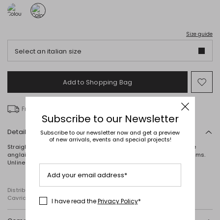
Size guide
Select an italian size
Add to Shopping Bag
Mo
to
wish
Free delivery over £ 135
Subscribe to our Newsletter
Details
Subscribe to our newsletter now and get a preview
of new arrivals, events and special projects!
Straight-fit kimono in cotton poplin, featuring contrasting broderie
anglaise, three-quarter-length balloon sleeves and scalloped hems.
Unlined. Self-tie belt fastening.
Add your email address*
Distributed by Diffusione Tessile S.r.l., with registered offices in
Cavriago, Reggio Emilia (Italy), Via Santi no 8, 42025
I have read the
Privacy Policy
*