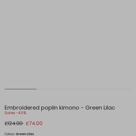
Embroidered poplin kimono - Green Lilac
Sales -40%
Original
New
£124.00
£74.00
price
price
£124.00
£74.00
Colour:
Green Lilac