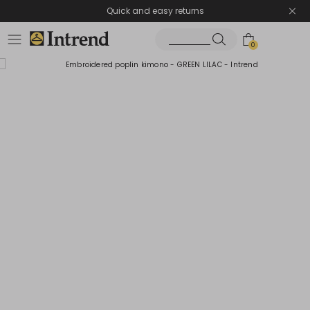
Quick and easy returns
0