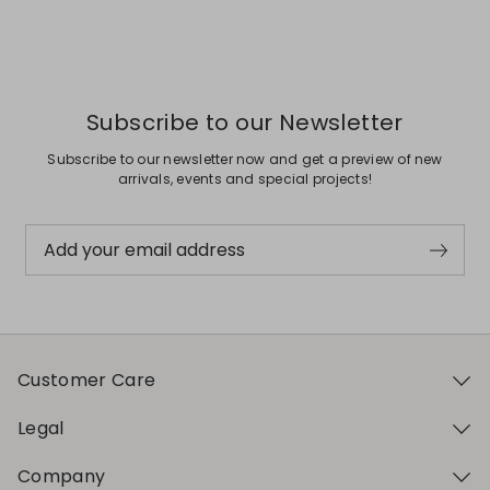
Subscribe to our Newsletter
Subscribe to our newsletter now and get a preview of new
arrivals, events and special projects!
Add your email address
Customer Care
Legal
Company