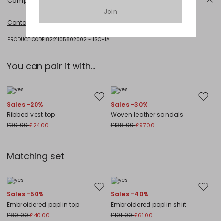
Composition and washing
Join
Machine wash cold delicate cycle; do not bleach; do not tumble dry;
Contact us
for more information
line drying in the shade; cool iron; do not dry clean.; put this item into a
string bag before washing it.
PRODUCT CODE 8221105802002 - ISCHIA
Fabric 100% cotton; embroidery thread 100% polyester.
You can pair it with...
Move to wishlist
Move to
Sales -20%
Sales -30%
Ribbed vest top
Woven leather sandals
£30.00
£138.00
£24.00
£97.00
Matching set
Move to wishlist
Move to
Sales -50%
Sales -40%
Embroidered poplin top
Embroidered poplin shirt
£80.00
£101.00
£40.00
£61.00