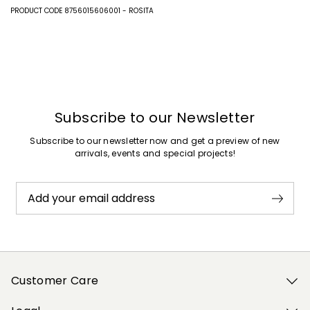
PRODUCT CODE 8756015606001 - ROSITA
Subscribe to our Newsletter
Subscribe to our newsletter now and get a preview of new
arrivals, events and special projects!
Add your email address
Customer Care