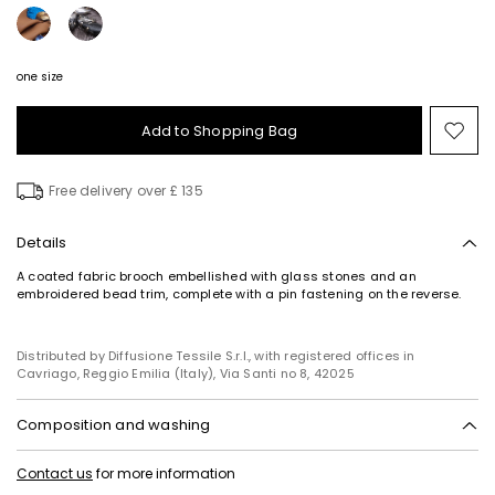
one size
Add to Shopping Bag
Mo
to
wish
Free delivery over £ 135
Details
A coated fabric brooch embellished with glass stones and an
embroidered bead trim, complete with a pin fastening on the reverse.
Distributed by Diffusione Tessile S.r.l., with registered offices in
Cavriago, Reggio Emilia (Italy), Via Santi no 8, 42025
Composition and washing
Style in polyester with polyurethane coating; with details in glass,
Contact us
for more information
metal, polyester.