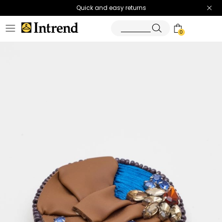
Quick and easy returns
0