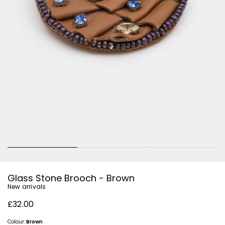
Glass Stone Brooch - Brown
New arrivals
£32.00
Colour:
Brown