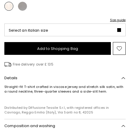
Size guide
Select an italian size
Add to Shopping Bag
Mo
to
wish
Free delivery over £ 135
Details
Straight-fit T-shirt crafted in viscose jersey and stretch silk satin, with
a round neckline, three-quarter sleeves and a side-slit hem.
Distributed by Diffusione Tessile S.r.l., with registered offices in
Cavriago, Reggio Emilia (Italy), Via Santi no 8, 42025
Composition and washing