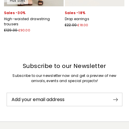
Plus Sizes
Sales -30%
Sales -18%
High-waisted drawstring
Drop earrings
trousers
£22.00
£18.00
£129.00
£90.00
Subscribe to our Newsletter
Subscribe to our newsletter now and get a preview of new
arrivals, events and special projects!
Add your email address