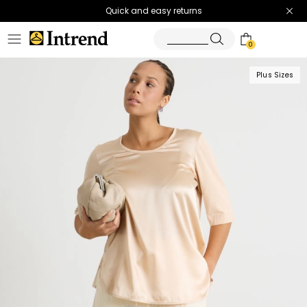
Quick and easy returns
0
Plus Sizes