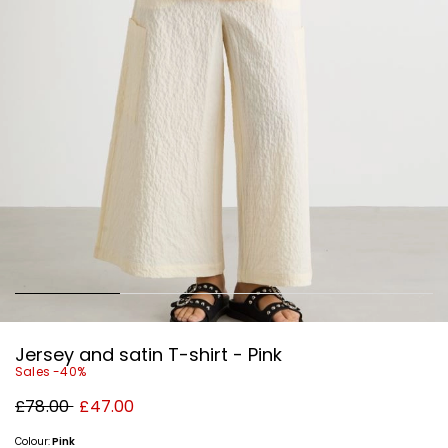
Jersey and satin T-shirt - Pink
Sales -40%
Original
New
£78.00
£47.00
price
price
£78.00
£47.00
Colour:
Pink