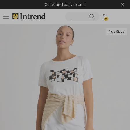
Quick and easy returns
0
Plus Sizes