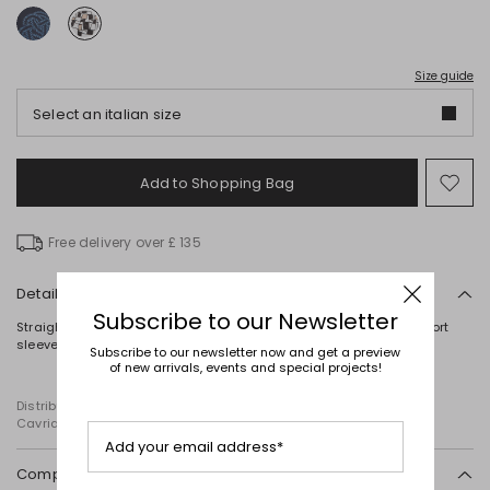
Size guide
Select an italian size
Add to Shopping Bag
Mo
to
wish
Free delivery over £ 135
Details
Subscribe to our Newsletter
Straight-fit T-shirt in stretch viscose jersey, with a round neck, short
sleeves, a printed motif on the front and embroidery detailing.
Subscribe to our newsletter now and get a preview
of new arrivals, events and special projects!
Distributed by Diffusione Tessile S.r.l., with registered offices in
Cavriago, Reggio Emilia (Italy), Via Santi no 8, 42025
Add your email address*
Composition and washing