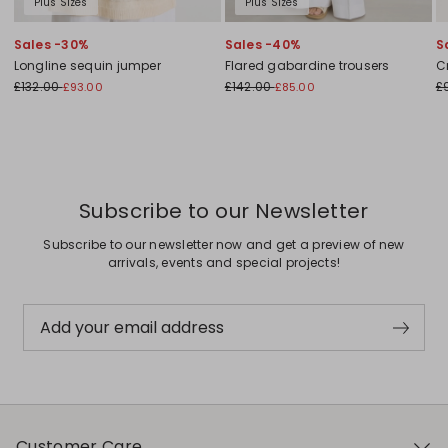
Plus Sizes
Plus Sizes
Sales -30%
Sales -40%
S
Longline sequin jumper
Flared gabardine trousers
C
£132.00
£142.00
£
£93.00
£85.00
Subscribe to our Newsletter
Subscribe to our newsletter now and get a preview of new
arrivals, events and special projects!
Add your email address
Customer Care