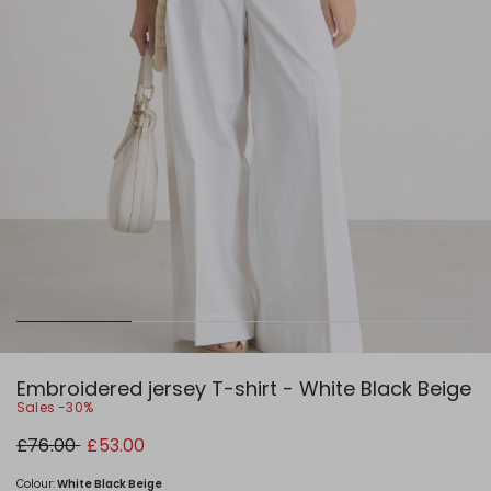
Embroidered jersey T-shirt - White Black Beige
Sales -30%
Original
New
£76.00
£53.00
price
price
£76.00
£53.00
Colour:
White Black Beige