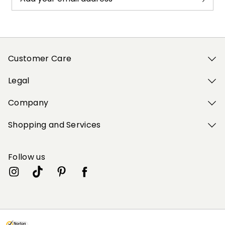
Customer Care
Legal
Company
Shopping and Services
Follow us