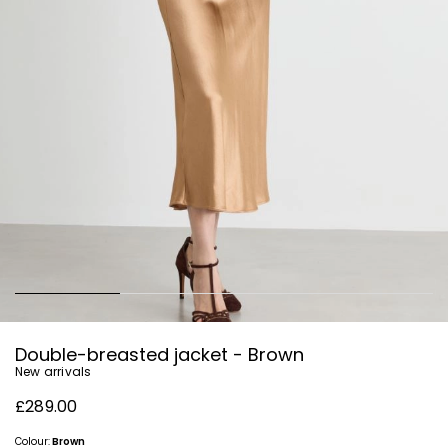
Double-breasted jacket - Brown
New arrivals
£289.00
Colour:
Brown