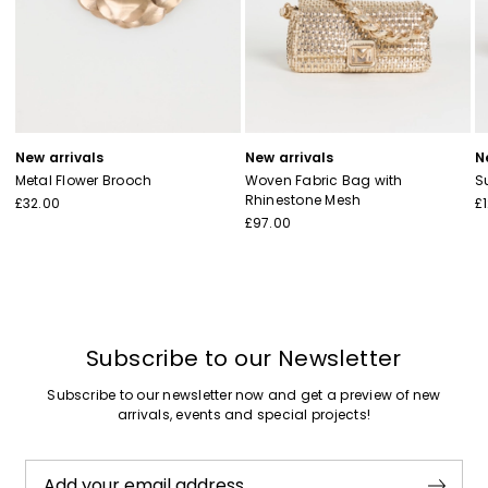
New arrivals
New arrivals
N
Metal Flower Brooch
Woven Fabric Bag with
S
Rhinestone Mesh
£32.00
£
£97.00
Subscribe to our Newsletter
Subscribe to our newsletter now and get a preview of new
arrivals, events and special projects!
Add your email address