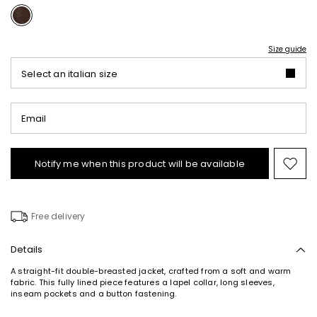
Size guide
Select an italian size
Email
Notify me when this product will be available
Mov
to
wishl
Free delivery
Details
A straight-fit double-breasted jacket, crafted from a soft and warm
fabric. This fully lined piece features a lapel collar, long sleeves,
inseam pockets and a button fastening.