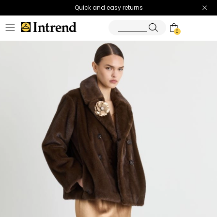
Quick and easy returns
0