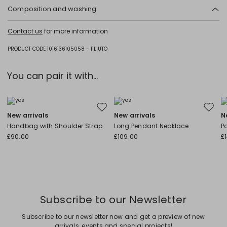
Composition and washing
Do not wash; do not bleach; do not tumble dry; cool iron; professionally
Contact us
for more information
dry clean perchloroethylene - mild process; do not wet clean.
Fabric 90% wool, 10% polyamide; - except joining thread; lining 100%
PRODUCT CODE 1016136105058 - 11LIUTO
polyester.
You can pair it with...
Move to wishlist
Move to
New arrivals
New arrivals
N
Handbag with Shoulder Strap
Long Pendant Necklace
P
£90.00
£109.00
£
Subscribe to our Newsletter
Subscribe to our newsletter now and get a preview of new
arrivals, events and special projects!