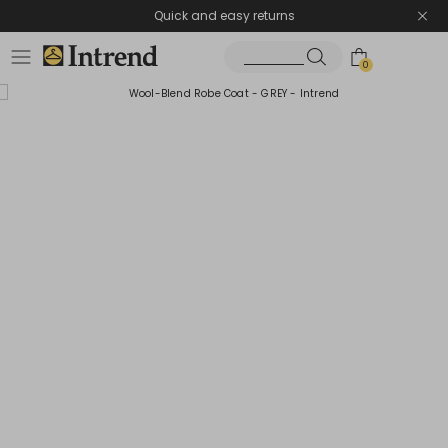
Quick and easy returns
0