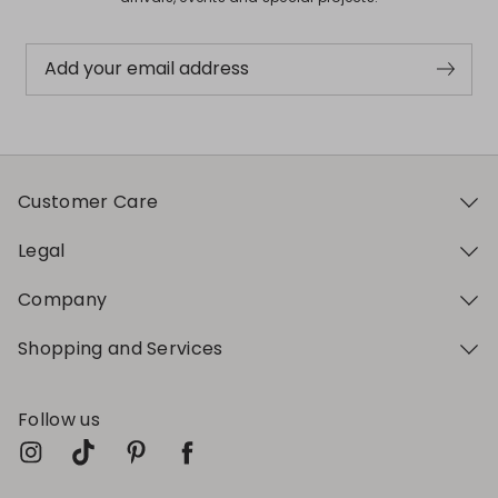
Add your email address
Customer Care
Legal
Company
Shopping and Services
Follow us