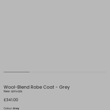
Wool-Blend Robe Coat - Grey
New arrivals
£341.00
Colour:
Grey