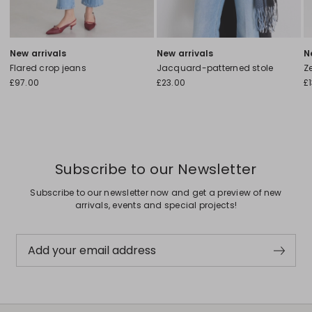
New arrivals
New arrivals
N
Flared crop jeans
Jacquard-patterned stole
Ze
£97.00
£23.00
£
Subscribe to our Newsletter
Subscribe to our newsletter now and get a preview of new
arrivals, events and special projects!
Add your email address