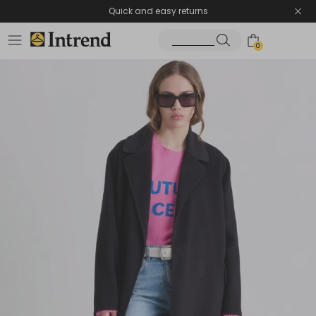
Quick and easy returns
0