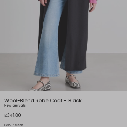
Wool-Blend Robe Coat - Black
New arrivals
£341.00
Colour:
Black