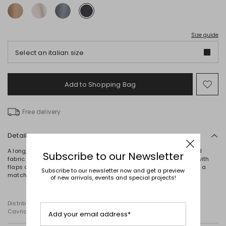
Size guide
Select an italian size
Add to Shopping Bag
Mo
to
wish
Free delivery
Details
A long, straight-cut coat crafted from a double-faced wool-blend
Subscribe to our Newsletter
fabric. It features a lapel collar, long sleeves, inset side pockets with
flaps and a central rear vent. This unlined style is completed with a
Subscribe to our newsletter now and get a preview
matching self-tie belt.
of new arrivals, events and special projects!
Distributed by Diffusione Tessile S.r.l., with registered offices in
Cavriago, Reggio Emilia (Italy), Via Santi no 8, 42025
Add your email address*