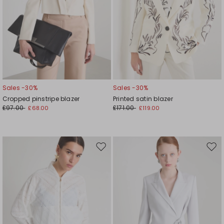
Sales -30%
Sales -30%
Cropped pinstripe blazer
Printed satin blazer
£97.00
£171.00
£68.00
£119.00
Move
Mov
to
to
wishlist
wishl