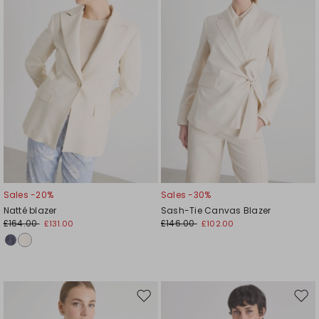
Sales -20%
Sales -30%
Natté blazer
Sash-Tie Canvas Blazer
£164.00
£146.00
£131.00
£102.00
Move
Mov
to
to