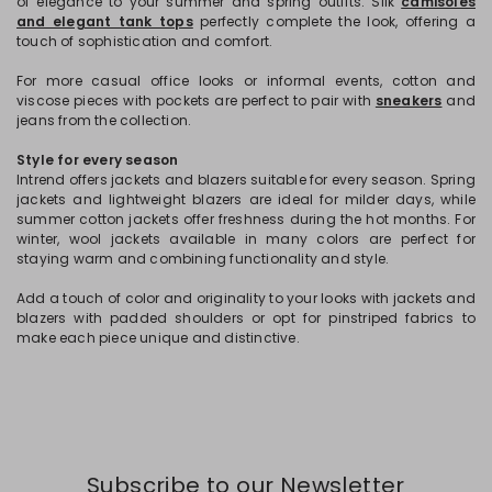
of elegance to your summer and spring outfits. Silk
camisoles
and elegant tank tops
perfectly complete the look, offering a
touch of sophistication and comfort.
For more casual office looks or informal events, cotton and
viscose pieces with pockets are perfect to pair with
sneakers
and
jeans from the collection.
Style for every season
Intrend offers jackets and blazers suitable for every season. Spring
jackets and lightweight blazers are ideal for milder days, while
summer cotton jackets offer freshness during the hot months. For
winter, wool jackets available in many colors are perfect for
staying warm and combining functionality and style.
Add a touch of color and originality to your looks with jackets and
blazers with padded shoulders or opt for pinstriped fabrics to
make each piece unique and distinctive.
Subscribe to our Newsletter