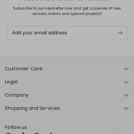
Subscribe to our newsletter now and get a preview of new
arrivals, events and special projects!
Add your email address
Customer Care
Legal
Company
Shopping and Services
Follow us