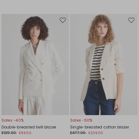
Move
Mov
to
to
wishlist
wishl
Sales -40%
Sales -50%
Double-breasted twill blazer
Single-breasted cotton blazer
£139.00
£477.00
£84.00
£239.00