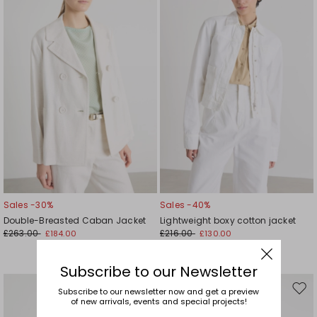
wishlist
wishl
Sales -30%
Sales -40%
Double-Breasted Caban Jacket
Lightweight boxy cotton jacket
£263.00
£216.00
£184.00
£130.00
Subscribe to our Newsletter
Subscribe to our newsletter now and get a preview
Move
Mov
of new arrivals, events and special projects!
to
to