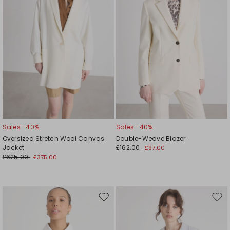
Sales -40%
Sales -40%
Oversized Stretch Wool Canvas
Double-Weave Blazer
Jacket
£162.00
£97.00
£625.00
£375.00
Move
Mov
to
to
wishlist
wishl