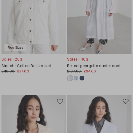
Plus Sizes
Sales -20%
Sales -40%
Stretch-Cotton Bull Jacket
Belted georgette duster coat
£118.00
£107.00
£94.00
£64.00
Move
Mov
to
to
wishlist
wishl