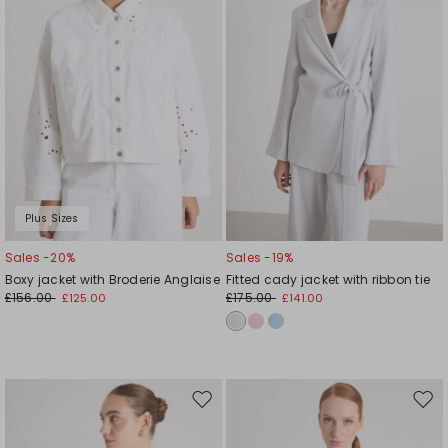
Plus Sizes
Sales -20%
Sales -19%
Boxy jacket with Broderie Anglaise
Fitted cady jacket with ribbon tie
£156.00
£175.00
£125.00
£141.00
Move
Mov
to
to
wishlist
wishl