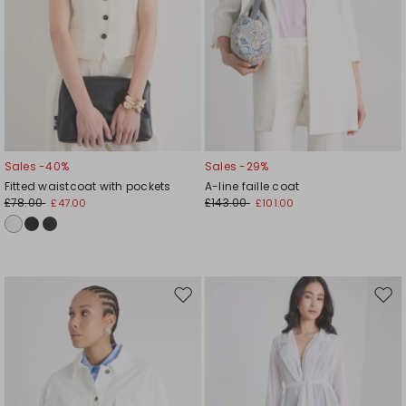
Sales -40%
Sales -29%
Fitted waistcoat with pockets
A-line faille coat
£78.00
£143.00
£47.00
£101.00
Move
Mov
to
to
wishlist
wishl