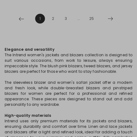
1
2
3
...
25
Elegance and versatility
The Intrend women's jackets and blazers collection is designed to
suit various occasions, from work to leisure, always ensuring
impeccable style. The blush pink blazers, tweed blazers, and jersey
blazers are perfect for those who want to stay fashionable.
The sleeveless blazer and women's safari jacket offer a modern
and fresh look, while double-breasted blazers and pinstriped
blazers for women are perfect for a professional and refined
appearance. These pieces are designed to stand out and add
personality to any wardrobe.
High-quality materials
Intrend uses only premium materials for its jackets and blazers,
ensuring durability and comfort over time. Linen and lace jackets
and blazers offer a light and refined look, ideal for adding a touch