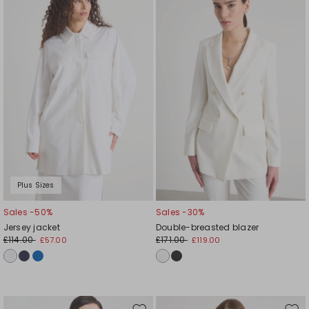
to
to
wishlist
wishl
Plus Sizes
Sales -50%
Sales -30%
Jersey jacket
Double-breasted blazer
£114.00
£171.00
£57.00
£119.00