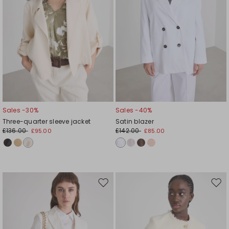
Sales -30%
Sales -40%
Three-quarter sleeve jacket
Satin blazer
£136.00
£142.00
£95.00
£85.00
Move
Mov
to
to
wishlist
wishl