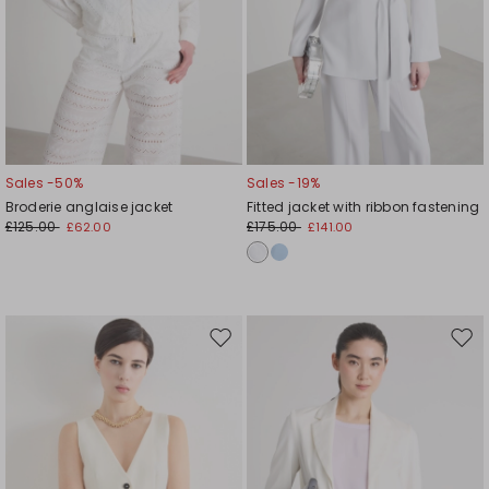
Sales -50%
Sales -19%
Broderie anglaise jacket
Fitted jacket with ribbon fastening
£125.00
£175.00
£62.00
£141.00
Move
Mov
to
to
wishlist
wishl