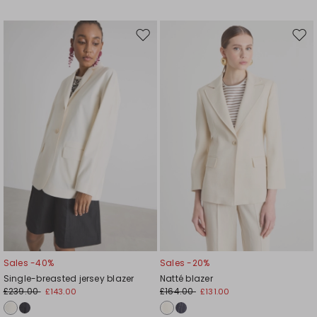
Move
Mov
to
to
wishlist
wishl
Sales -40%
Sales -20%
Single-breasted jersey blazer
Natté blazer
£239.00
£164.00
£143.00
£131.00