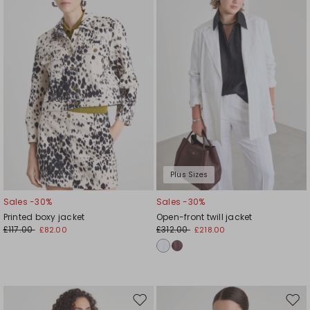
wishlist
wishl
Plus Sizes
Sales -30%
Sales -30%
Printed boxy jacket
Open-front twill jacket
£117.00
£312.00
£82.00
£218.00
Move
Mov