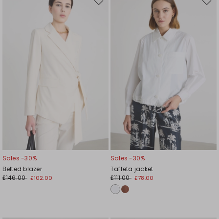
Move
Mov
to
to
wishlist
wishl
Sales -30%
Sales -30%
Belted blazer
Taffeta jacket
£146.00
£111.00
£102.00
£78.00