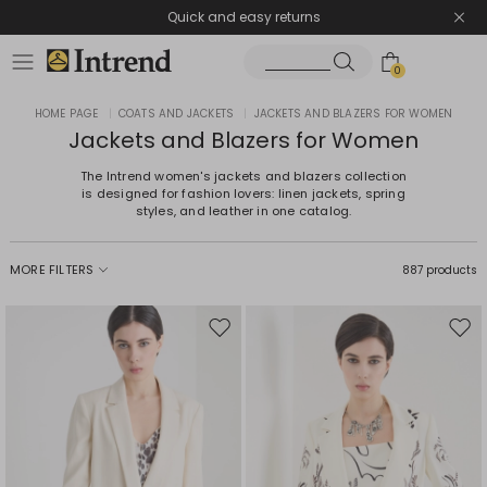
Quick and easy returns
0
HOME PAGE
|
COATS AND JACKETS
|
JACKETS AND BLAZERS FOR WOMEN
Jackets and Blazers for Women
The Intrend women's jackets and blazers collection
is designed for fashion lovers: linen jackets, spring
styles, and leather in one catalog.
MORE FILTERS
887 products
Move
Mov
to
to
wishlist
wishl