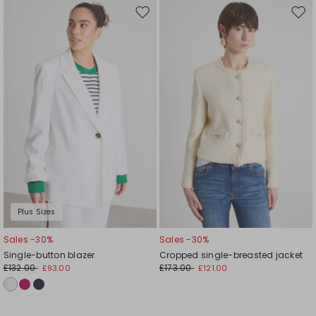
Move
Mov
to
to
wishlist
wishl
Plus Sizes
Sales -30%
Sales -30%
Single-button blazer
Cropped single-breasted jacket
£132.00
£173.00
£93.00
£121.00