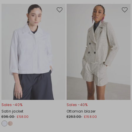
Move
Mov
to
to
wishlist
wishl
Sales -40%
Sales -40%
Satin jacket
Ottoman blazer
£96.00
£263.00
£58.00
£158.00