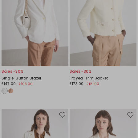
Sales -30%
Sales -30%
Single-Button Blazer
Frayed-Trim Jacket
£147.00
£173.00
£103.00
£121.00
Move
Mov
to
to
wishlist
wishl