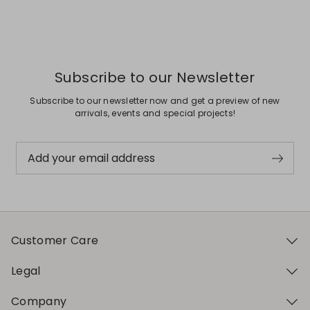
Subscribe to our Newsletter
Subscribe to our newsletter now and get a preview of new
arrivals, events and special projects!
Add your email address
Customer Care
Legal
Company