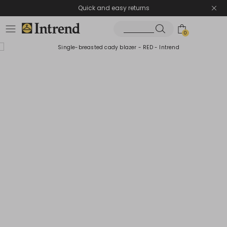
Quick and easy returns
0