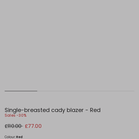
Single-breasted cady blazer - Red
Sales -30%
Original
New
£110.00
£77.00
price
price
£110.00
£77.00
Colour:
Red