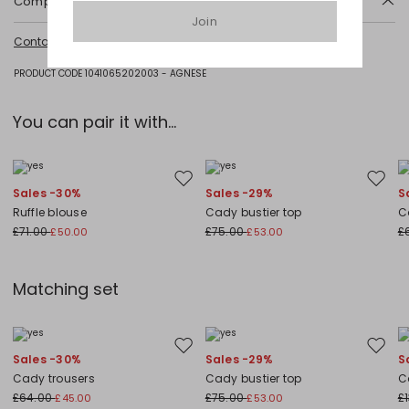
Composition and washing
Join
Do not wash; do not bleach; do not tumble dry; cool iron; professionally
Contact us
for more information
dry clean perchloroethylene - mild process; do not wet clean.
Fabric 92% polyester, 8% elastane; lining 62% acetate, 38% polyester.
PRODUCT CODE 1041065202003 - AGNESE
You can pair it with...
Move to wishlist
Move to
Sales -30%
Sales -29%
S
Ruffle blouse
Cady bustier top
C
£71.00
£75.00
£
£50.00
£53.00
Matching set
Move to wishlist
Move to
Sales -30%
Sales -29%
S
Cady trousers
Cady bustier top
C
£64.00
£75.00
£
£45.00
£53.00