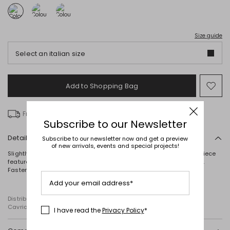
Size guide
Select an italian size
Add to Shopping Bag
Mo
to
wish
Free delivery over £ 135
Subscribe to our Newsletter
Details
Subscribe to our newsletter now and get a preview
of new arrivals, events and special projects!
Slightly fitted single-breasted blazer crafted in cady. This lined piece
features a lapel collar, long sleeves, welt pockets and a rear vent.
Fastening with covered buttons.
Add your email address*
Distributed by Diffusione Tessile S.r.l., with registered offices in
Cavriago, Reggio Emilia (Italy), Via Santi no 8, 42025
I have read the
Privacy Policy
*