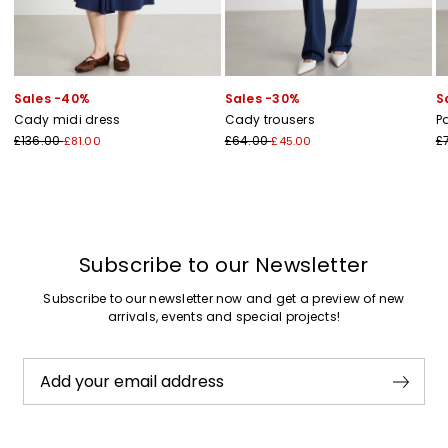
Sales -40%
Sales -30%
S
Cady midi dress
Cady trousers
P
£136.00
£64.00
£
£81.00
£45.00
Subscribe to our Newsletter
Subscribe to our newsletter now and get a preview of new
arrivals, events and special projects!
Add your email address