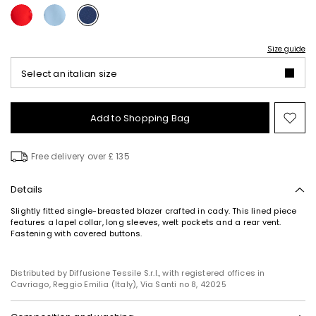
Size guide
Select an italian size
Add to Shopping Bag
Mo
to
wish
Free delivery over £ 135
Details
Slightly fitted single-breasted blazer crafted in cady. This lined piece
features a lapel collar, long sleeves, welt pockets and a rear vent.
Fastening with covered buttons.
Distributed by Diffusione Tessile S.r.l., with registered offices in
Cavriago, Reggio Emilia (Italy), Via Santi no 8, 42025