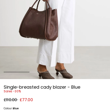
Single-breasted cady blazer - Blue
Sales -30%
Original
New
£110.00
£77.00
price
price
£110.00
£77.00
Colour:
Blue