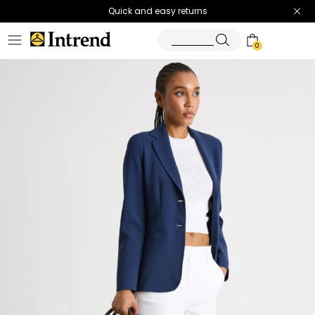
Quick and easy returns
0