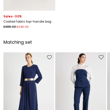
Sales -30%
Coated fabric top-handle bag
£486.00
£340.00
Matching set
Move to wishlist
Move to