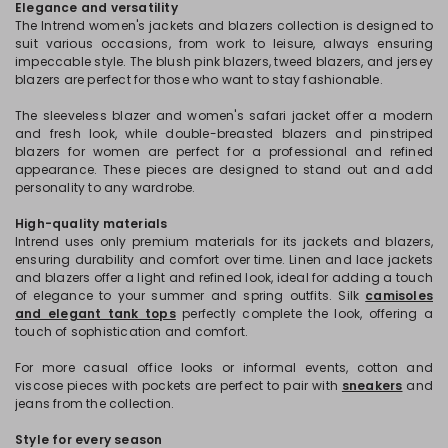
Elegance and versatility
The Intrend women's jackets and blazers collection is designed to
suit various occasions, from work to leisure, always ensuring
impeccable style. The blush pink blazers, tweed blazers, and jersey
blazers are perfect for those who want to stay fashionable.
The sleeveless blazer and women's safari jacket offer a modern
and fresh look, while double-breasted blazers and pinstriped
blazers for women are perfect for a professional and refined
appearance. These pieces are designed to stand out and add
personality to any wardrobe.
High-quality materials
Intrend uses only premium materials for its jackets and blazers,
ensuring durability and comfort over time. Linen and lace jackets
and blazers offer a light and refined look, ideal for adding a touch
of elegance to your summer and spring outfits. Silk
camisoles
and elegant tank tops
perfectly complete the look, offering a
touch of sophistication and comfort.
For more casual office looks or informal events, cotton and
viscose pieces with pockets are perfect to pair with
sneakers
and
jeans from the collection.
Style for every season