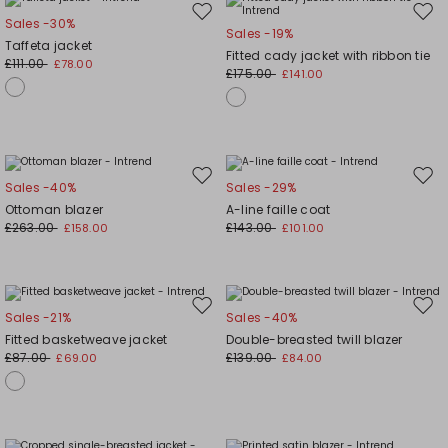
Move
Mov
Sales -30%
Sales -19%
to
to
Taffeta jacket
Fitted cady jacket with ribbon tie
wishlist
wishl
£111.00
£78.00
£175.00
£141.00
Move
Mov
Sales -40%
Sales -29%
to
to
Ottoman blazer
A-line faille coat
wishlist
wishl
£263.00
£143.00
£158.00
£101.00
Move
Mov
Sales -21%
Sales -40%
to
to
Fitted basketweave jacket
Double-breasted twill blazer
wishlist
wishl
£87.00
£139.00
£69.00
£84.00