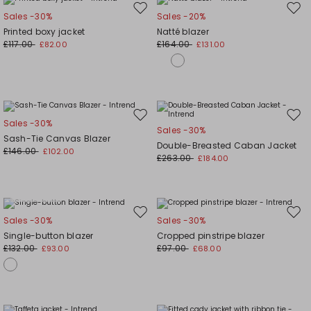
Move
Mov
Sales -30%
Sales -20%
to
to
Printed boxy jacket
Natté blazer
wishlist
wishl
£117.00
£164.00
£82.00
£131.00
Move
Mov
Sales -30%
Sales -30%
to
to
Sash-Tie Canvas Blazer
Double-Breasted Caban Jacket
wishlist
wishl
£146.00
£102.00
£263.00
£184.00
Plus Sizes
Move
Mov
Sales -30%
Sales -30%
to
to
Single-button blazer
Cropped pinstripe blazer
wishlist
wishl
£132.00
£97.00
£93.00
£68.00