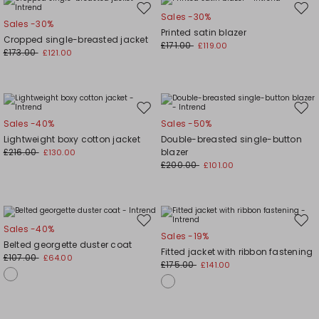
Move
Mov
Sales -30%
Sales -30%
to
to
Printed satin blazer
Cropped single-breasted jacket
wishlist
wishl
£171.00
£119.00
£173.00
£121.00
Move
Mov
Sales -40%
Sales -50%
to
to
Lightweight boxy cotton jacket
Double-breasted single-button
wishlist
wishl
£216.00
blazer
£130.00
£200.00
£101.00
Move
Mov
Sales -40%
Sales -19%
to
to
Belted georgette duster coat
Fitted jacket with ribbon fastening
wishlist
wishl
£107.00
£64.00
£175.00
£141.00