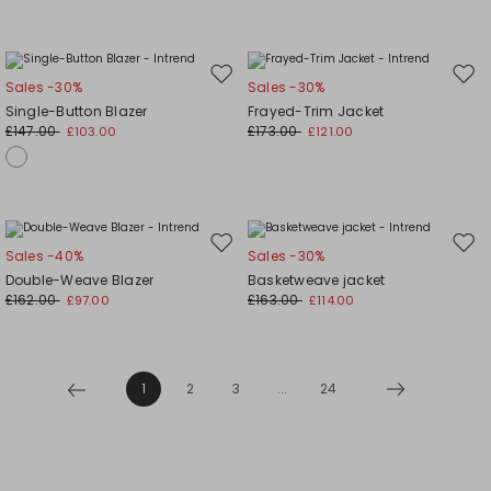
Move
Mov
Sales -30%
Sales -30%
to
to
Single-Button Blazer
Frayed-Trim Jacket
wishlist
wishl
£147.00
£173.00
£103.00
£121.00
Move
Mov
Sales -40%
Sales -30%
to
to
Double-Weave Blazer
Basketweave jacket
wishlist
wishl
£162.00
£163.00
£97.00
£114.00
1
2
3
...
24