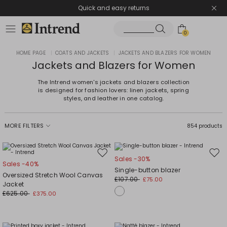
Quick and easy returns
0
HOME PAGE
|
COATS AND JACKETS
|
JACKETS AND BLAZERS FOR WOMEN
Jackets and Blazers for Women
The Intrend women's jackets and blazers collection
is designed for fashion lovers: linen jackets, spring
styles, and leather in one catalog.
MORE FILTERS
854 products
Move
Mov
Sales -30%
Sales -40%
to
to
Single-button blazer
Oversized Stretch Wool Canvas
wishlist
wishl
£107.00
£75.00
Jacket
£625.00
£375.00