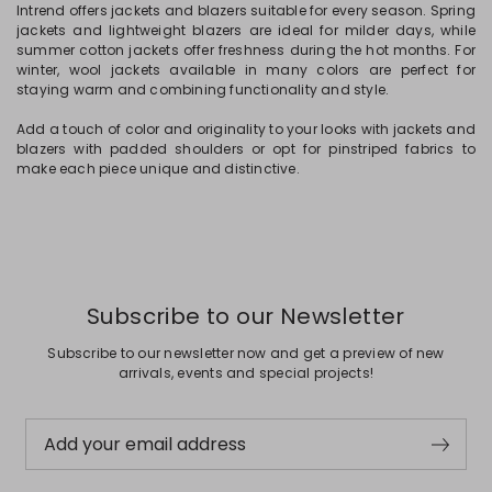
Intrend offers jackets and blazers suitable for every season. Spring
jackets and lightweight blazers are ideal for milder days, while
summer cotton jackets offer freshness during the hot months. For
winter, wool jackets available in many colors are perfect for
staying warm and combining functionality and style.
Add a touch of color and originality to your looks with jackets and
blazers with padded shoulders or opt for pinstriped fabrics to
make each piece unique and distinctive.
Subscribe to our Newsletter
Subscribe to our newsletter now and get a preview of new
arrivals, events and special projects!
Add your email address