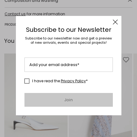
Composition and washing
Do not wash; do not bleach; do not tumble dry; cool iron; professionally
Contact us
for more information
dry clean perchloroethylene - mild process; do not wet clean.
Fabric 51% polyester, 44% viscose, 3% elastane, 2% polyamide; lining
PRODUCT CODE 1041075302001 - AIRE
Subscribe to our Newsletter
62% acetate, 38% polyester.
Subscribe to our newsletter now and get a preview
You can pair it with...
of new arrivals, events and special projects!
Move to wishlist
Move to
Add your email address*
I have read the
Privacy Policy
*
Join