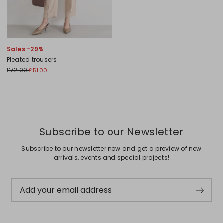
Sales -29%
Pleated trousers
£72.00
£51.00
Subscribe to our Newsletter
Subscribe to our newsletter now and get a preview of new
arrivals, events and special projects!
Add your email address