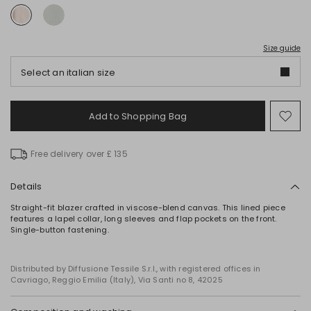
Size guide
Select an italian size
Add to Shopping Bag
Mo
to
wish
Free delivery over £ 135
Details
Straight-fit blazer crafted in viscose-blend canvas. This lined piece
features a lapel collar, long sleeves and flap pockets on the front.
Single-button fastening.
Distributed by Diffusione Tessile S.r.l., with registered offices in
Cavriago, Reggio Emilia (Italy), Via Santi no 8, 42025