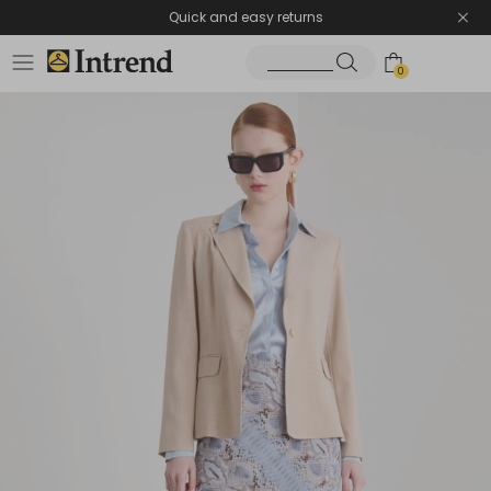
Quick and easy returns
0