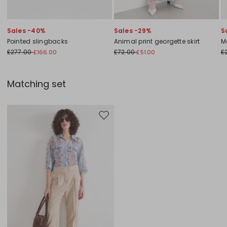
Sales -40%
Sales -29%
S
Pointed slingbacks
Animal print georgette skirt
M
£277.00
£72.00
£
£166.00
£51.00
Matching set
Move to wishlist