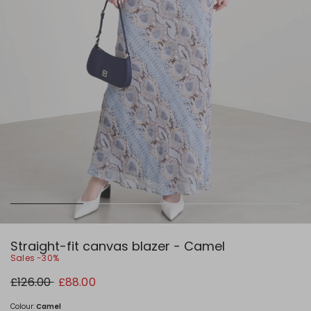
Straight-fit canvas blazer - Camel
Sales -30%
Original
New
£126.00
£88.00
price
price
£126.00
£88.00
Colour:
Camel