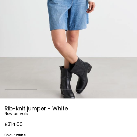
Rib-knit jumper - White
New arrivals
£314.00
Colour:
White