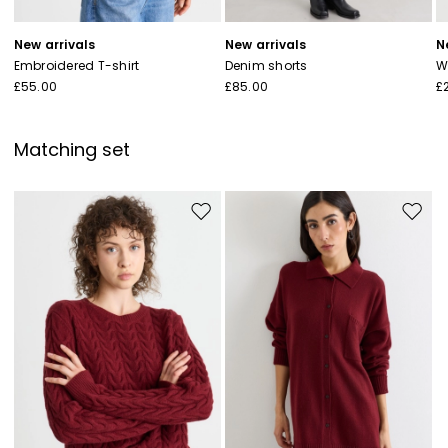
New arrivals
New arrivals
N
Embroidered T-shirt
Denim shorts
W
£55.00
£85.00
£
Matching set
Move to wishlist
Move to