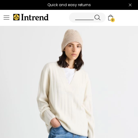
Quick and easy returns
0