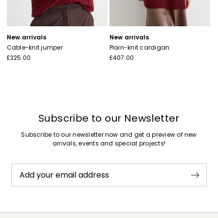
New arrivals
New arrivals
Cable-knit jumper
Plain-knit cardigan
£325.00
£407.00
Subscribe to our Newsletter
Subscribe to our newsletter now and get a preview of new
arrivals, events and special projects!
Add your email address