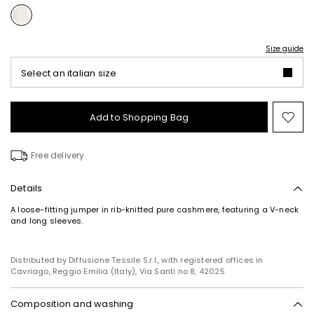
Size guide
Select an italian size
Add to Shopping Bag
Mo
to
wish
Free delivery
Details
A loose-fitting jumper in rib-knitted pure cashmere, featuring a V-neck
and long sleeves.
Distributed by Diffusione Tessile S.r.l., with registered offices in
Cavriago, Reggio Emilia (Italy), Via Santi no 8, 42025
Composition and washing