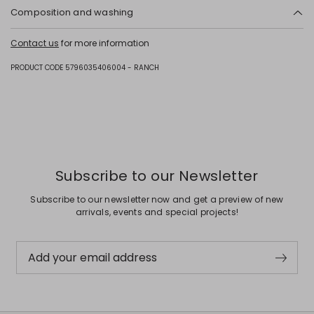
Composition and washing
Upper in cattle; lining in calf; sole in leather.
Contact us
for more information
PRODUCT CODE 5796035406004 - RANCH
Subscribe to our Newsletter
Subscribe to our newsletter now and get a preview of new
arrivals, events and special projects!
Add your email address