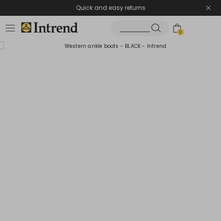
Quick and easy returns
0