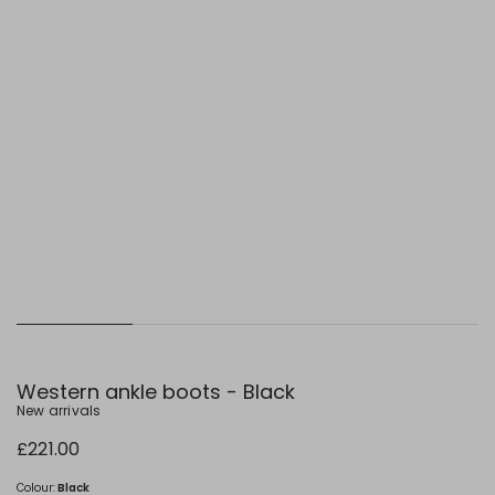
Western ankle boots - Black
New arrivals
£221.00
Colour:
Black