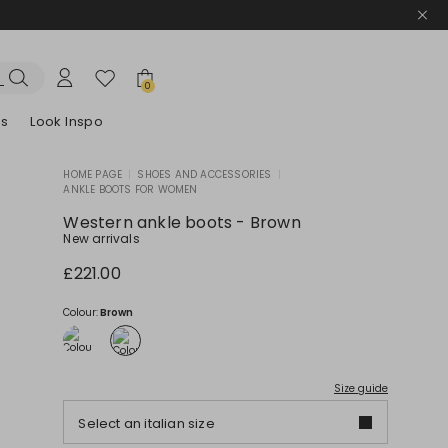
0
es
Look Inspo
HOME PAGE
|
SHOES AND ACCESSORIES
|
ANKLE BOOTS FOR WOMEN
zers
er
Discover our Dresses
Discover our Sandals
Western ankle boots - Brown
New arrivals
£221.00
Colour:
Brown
Size guide
Select an italian size