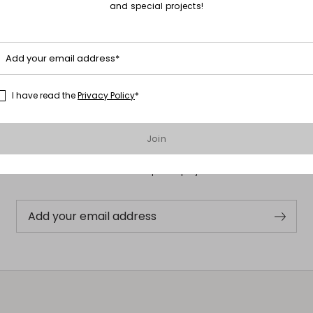
and special projects!
Add your email address*
I have read the
Privacy Policy
*
Subscribe to our Newsletter
Join
Subscribe to our newsletter now and get a preview of new arrivals,
events and special projects!
Add your email address