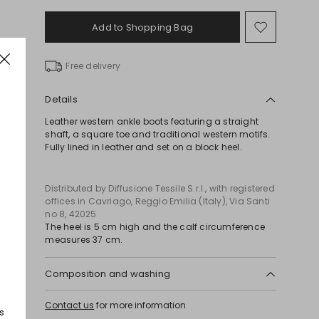
Add to Shopping Bag
Move
to
wishlist
Free delivery
Details
Leather western ankle boots featuring a straight
shaft, a square toe and traditional western motifs.
Fully lined in leather and set on a block heel.
Distributed by Diffusione Tessile S.r.l., with registered
offices in Cavriago, Reggio Emilia (Italy), Via Santi
no 8, 42025
The heel is 5 cm high and the calf circumference
measures 37 cm.
Composition and washing
Upper in cattle; lining in calf; sole in leather.
Contact us
for more information
s