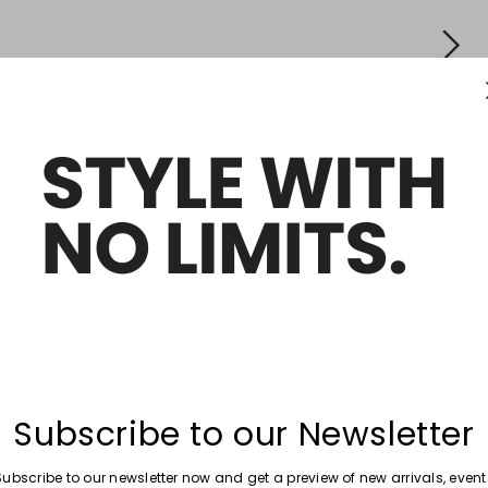
Subscribe to our Newsletter
Subscribe to our newsletter now and get a preview of new arrivals, event