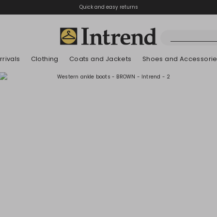
Quick and easy returns
rivals
Clothing
Coats and Jackets
Shoes and Accessori
Boots
New Arrivals
New Arrivals
New Arrivals
New Arrivals
Discover our Bla
Lookbook Summ
Ankle Boots
Kids