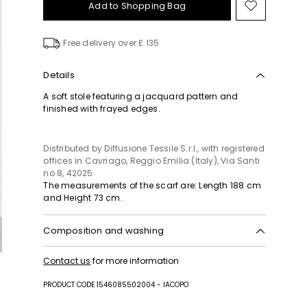
Add to Shopping Bag
Move
to
wishlist
Free delivery over £ 135
Details
A soft stole featuring a jacquard pattern and
finished with frayed edges.
Distributed by Diffusione Tessile S.r.l., with registered
offices in Cavriago, Reggio Emilia (Italy), Via Santi
no 8, 42025
The measurements of the scarf are: Length 188 cm
and Height 73 cm.
Composition and washing
Hand wash cold (40°c max); do not bleach; do not
Contact us
for more information
tumble dry; flat drying in the shade; cool iron; do
not dry clean; do not wet clean.
PRODUCT CODE 1546085502004 - IACOPO
100% polyester.