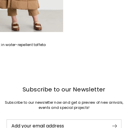
in water-repellent taffeta
Subscribe to our Newsletter
Subscribe to our newsletter now and get a preview of new arrivals,
events and special projects!
Add your email address