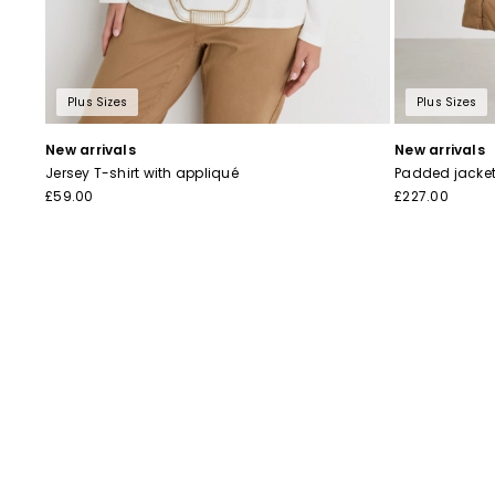
Plus Sizes
Plus Sizes
New arrivals
New arrivals
Jersey T-shirt with appliqué
Padded jacket 
£59.00
£227.00