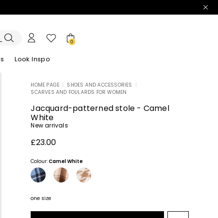
0
es
Look Inspo
HOME PAGE
|
SHOES AND ACCESSORIES
|
SCARVES AND FOULARDS FOR WOMEN
zers
er
Discover our Dresses
Discover our Sandals
Jacquard-patterned stole - Camel
White
New arrivals
£23.00
Colour:
Camel White
one size