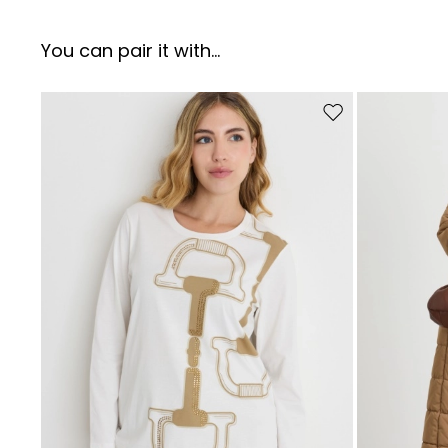
You can pair it with...
Move to wishlist