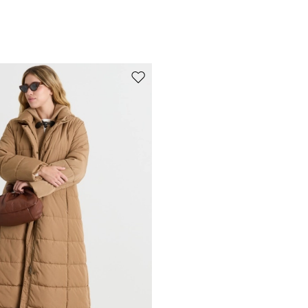
Move to wishlist