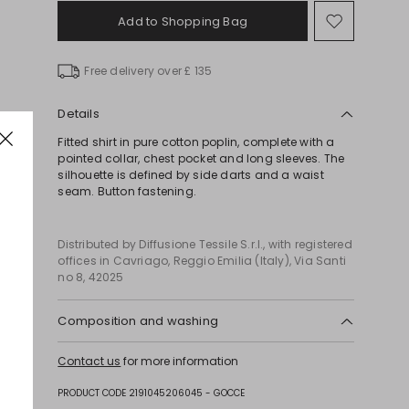
Add to Shopping Bag
Move
to
wishlist
Free delivery over £ 135
Details
Fitted shirt in pure cotton poplin, complete with a
pointed collar, chest pocket and long sleeves. The
silhouette is defined by side darts and a waist
seam. Button fastening.
Distributed by Diffusione Tessile S.r.l., with registered
offices in Cavriago, Reggio Emilia (Italy), Via Santi
no 8, 42025
Composition and washing
Machine wash cold delicate cycle; do not bleach;
Contact us
for more information
do not tumble dry; line drying in the shade; cool
iron; professionally dry clean perchloroethylene -
PRODUCT CODE 2191045206045 - GOCCE
mild process.