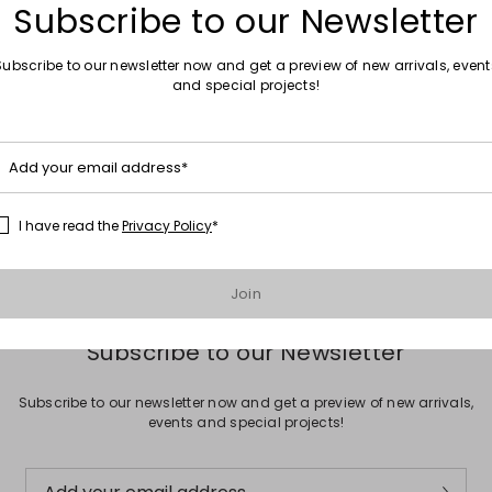
Subscribe to our Newsletter
Subscribe to our newsletter now and get a preview of new arrivals, event
and special projects!
Move to wishlist
Sales -16%
Add your email address*
r
Square sunglasses
£69.00
£58.00
I have read the
Privacy Policy
*
Join
Subscribe to our Newsletter
Subscribe to our newsletter now and get a preview of new arrivals,
events and special projects!