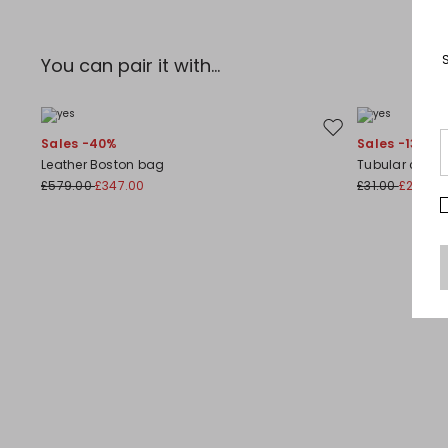
You can pair it with...
Move to wishlist
Sales -40%
Sales -13%
Leather Boston bag
Tubular choke
£579.00
£347.00
£31.00
£27.00