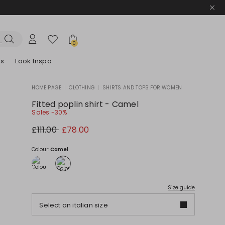
0
es
Look Inspo
HOME PAGE
|
CLOTHING
|
SHIRTS AND TOPS FOR WOMEN
zers
er
Discover our Dresses
Discover our Sandals
Fitted poplin shirt - Camel
Sales -30%
Original
New
£111.00
£78.00
price
price
£111.00
£78.00
Colour:
Camel
Size guide
Select an italian size