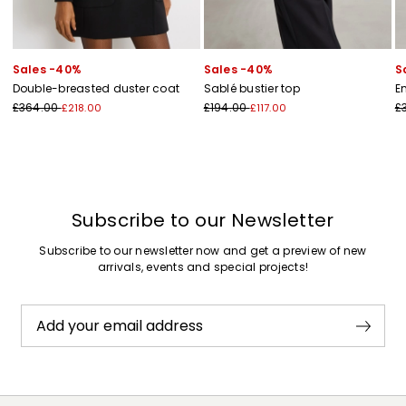
Sales -40%
Sales -40%
S
Double-breasted duster coat
Sablé bustier top
E
£364.00
£194.00
£
£218.00
£117.00
Subscribe to our Newsletter
Subscribe to our newsletter now and get a preview of new
arrivals, events and special projects!
Add your email address