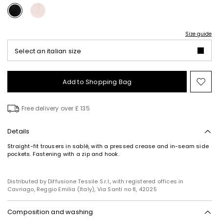
Size guide
Select an italian size
Add to Shopping Bag
Mo
to
wish
Free delivery over £ 135
Details
Straight-fit trousers in sablé, with a pressed crease and in-seam side
pockets. Fastening with a zip and hook.
Distributed by Diffusione Tessile S.r.l., with registered offices in
Cavriago, Reggio Emilia (Italy), Via Santi no 8, 42025
Composition and washing