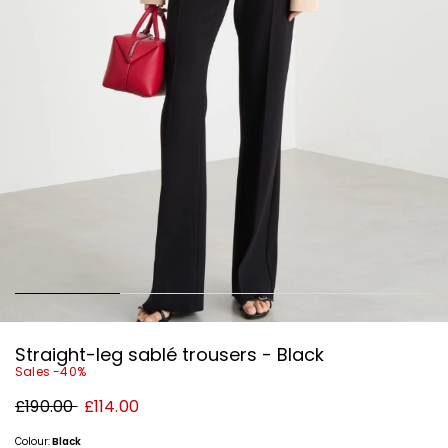
Straight-leg sablé trousers - Black
Sales -40%
Original
New
£190.00
£114.00
price
price
£190.00
£114.00
Colour:
Black