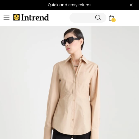
Quick and easy returns
0