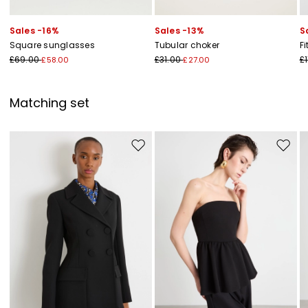
Sales -16%
Sales -13%
S
Square sunglasses
Tubular choker
Fi
£69.00
£31.00
£1
£58.00
£27.00
Matching set
Move to wishlist
Move to