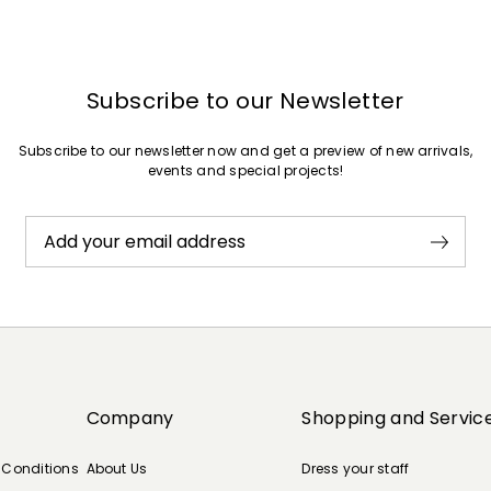
Subscribe to our Newsletter
Subscribe to our newsletter now and get a preview of new arrivals,
events and special projects!
Add your email address
Company
Shopping and Servic
 Conditions
About Us
Dress your staff