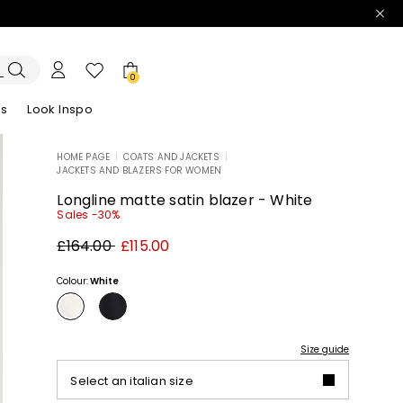
0
es
Look Inspo
HOME PAGE
|
COATS AND JACKETS
|
JACKETS AND BLAZERS FOR WOMEN
zers
er
Discover our Dresses
Discover our Sandals
Longline matte satin blazer - White
Sales -30%
Original
New
£164.00
£115.00
price
price
£164.00
£115.00
Colour:
White
Size guide
Select an italian size