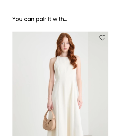
You can pair it with...
Move to wishlist