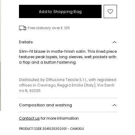
Add to Shopping Bag
Move
to
wishlist
Free delivery over £ 135
Details
Slim-fit blazer in matte-finish satin. This lined piece
features peak lapels, long sleeves, welt pockets with
a flap and a button fastening.
Distributed by Diffusione Tessile S.r.l., with registered
offices in Cavriago, Reggio Emilia (Italy), Via Santi
no 8, 42025
Composition and washing
Machine wash cold delicate cycle; do not bleach;
Contact us
for more information
do not tumble dry; line drying in the shade; cool
iron; professionally dry clean perchloroethylene -
PRODUCT CODE 3041025302001 - CAMOGLI
mild process.; protect buttons before washing.