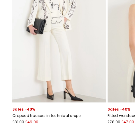
Sales -40%
Sales -40%
Cropped trousers in technical crepe
Fitted waistco
£81.00
£49.00
£78.00
£47.00