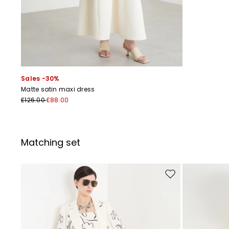
Sales -30%
Matte satin maxi dress
£126.00
£88.00
Matching set
Move to wishlist