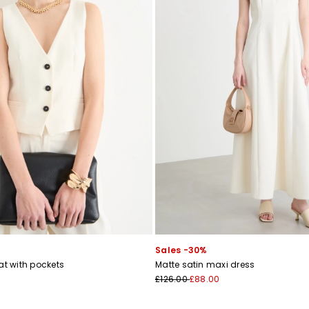
Sales -30%
at with pockets
Matte satin maxi dress
£126.00
£88.00