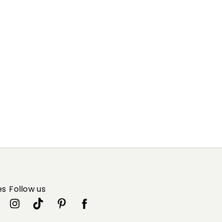
es
Follow us