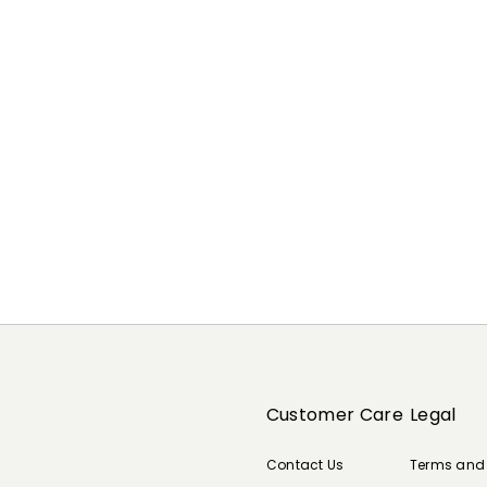
Customer Care
Legal
Contact Us
Terms and