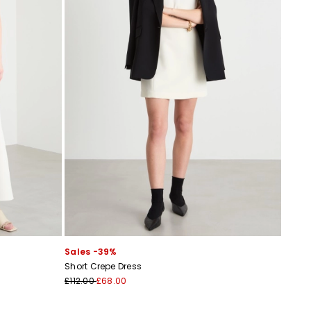
Sales -39%
Short Crepe Dress
£112.00
£68.00