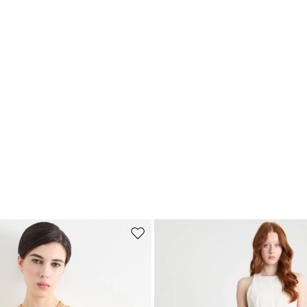
Subscribe to our Newsletter
Subscribe to our newsletter now and get a preview of new arrivals, event
and special projects!
Add your email address*
I have read the
Privacy Policy
*
Move to wishlist
Join