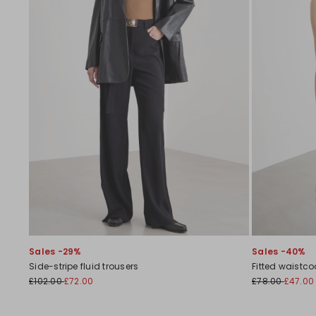
Sales -29%
Sales -40%
Side-stripe fluid trousers
Fitted waistco
£102.00
£72.00
£78.00
£47.00