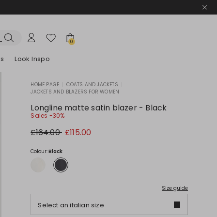
0
es
Look Inspo
HOME PAGE
|
COATS AND JACKETS
|
JACKETS AND BLAZERS FOR WOMEN
zers
er
Discover our Dresses
Discover our Sandals
Longline matte satin blazer - Black
Sales -30%
Original
New
£164.00
£115.00
price
price
£164.00
£115.00
Colour:
Black
Size guide
Select an italian size