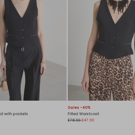
Sales -40%
at with pockets
Fitted Waistcoat
£78.00
£47.00