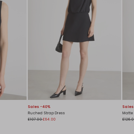
Sales -40%
Sales
Ruched Strap Dress
Matte
£107.00
£64.00
£126.