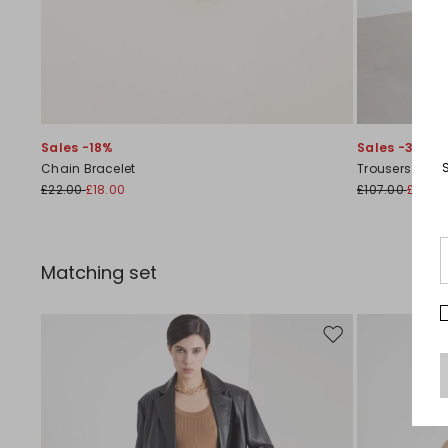
Sales -18%
Sales -30%
Chain Bracelet
Trousers with 
£22.00
£18.00
£107.00
£75.0
Matching set
Move to wishlist