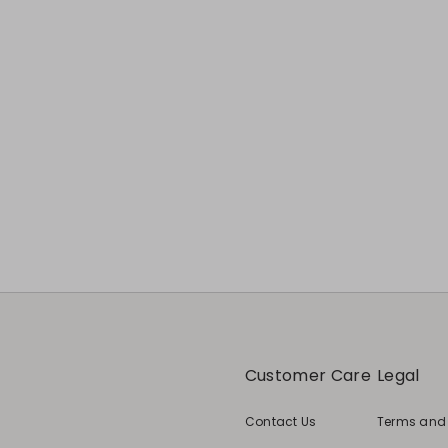
Customer Care
Legal
Contact Us
Terms and