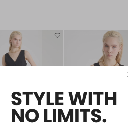
Move to wishlist