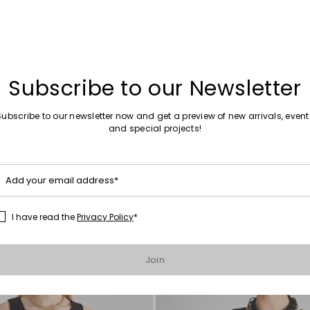
Subscribe to our Newsletter
Sales -40%
Subscribe to our newsletter now and get a preview of new arrivals, event
straps
Fitted waistcoat with pockets
and special projects!
0
£78.00
£47.00
Add your email address*
I have read the
Privacy Policy
*
Move to wishlist
Join