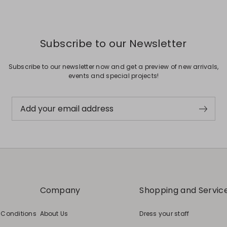
Subscribe to our Newsletter
Subscribe to our newsletter now and get a preview of new arrivals,
events and special projects!
Add your email address
Company
Shopping and Servic
 Conditions
About Us
Dress your staff