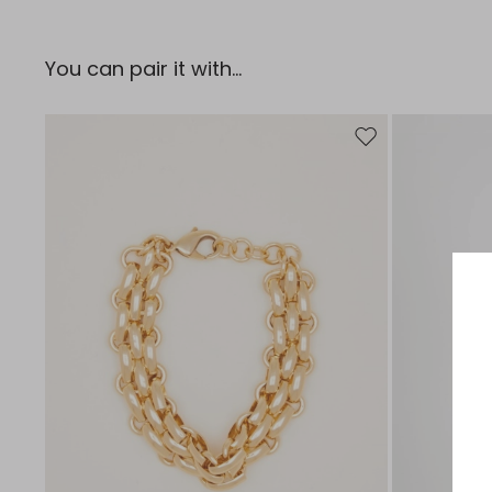
You can pair it with...
Move to wishlist