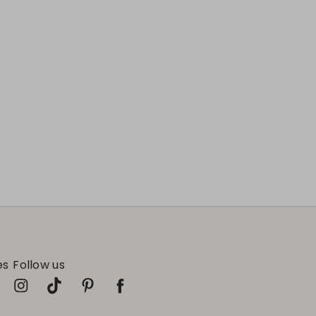
es
Follow us