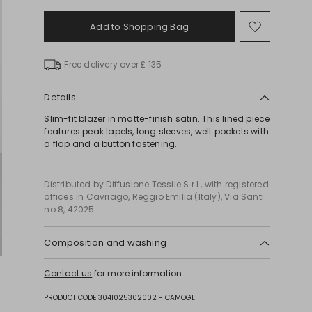
Add to Shopping Bag
Move
to
wishlist
Free delivery over £ 135
Details
Slim-fit blazer in matte-finish satin. This lined piece
features peak lapels, long sleeves, welt pockets with
a flap and a button fastening.
Distributed by Diffusione Tessile S.r.l., with registered
offices in Cavriago, Reggio Emilia (Italy), Via Santi
no 8, 42025
Composition and washing
Machine wash cold delicate cycle; do not bleach;
Contact us
for more information
do not tumble dry; line drying in the shade; cool
iron; professionally dry clean perchloroethylene -
PRODUCT CODE 3041025302002 - CAMOGLI
mild process.; protect buttons before washing.