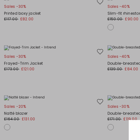
Move
Sales -30%
Sales -40%
to
Printed boxy jacket
Slim-fit rhinest
wishlist
£117.00
£82.00
£150.00
£90.00
Move
Sales -30%
Sales -40%
to
Frayed-Trim Jacket
Double-breasted 
wishlist
£173.00
£121.00
£139.00
£84.00
Move
Sales -20%
Sales -30%
to
Natté blazer
Double-breasted
wishlist
£164.00
£131.00
£171.00
£119.00