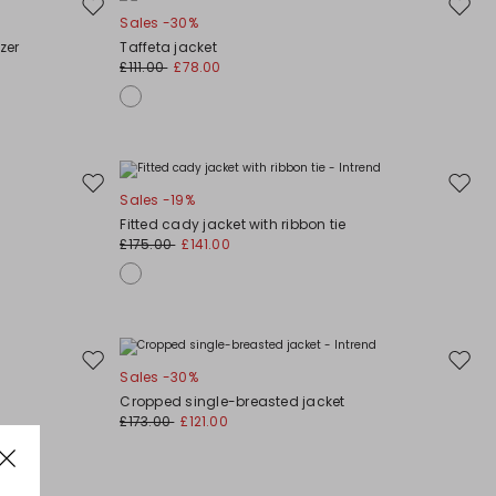
Move
Move
Sales -30%
to
to
zer
Taffeta jacket
wishlist
wishli
£111.00
£78.00
Move
Move
Sales -19%
to
to
Fitted cady jacket with ribbon tie
wishlist
wishli
£175.00
£141.00
Move
Move
Sales -30%
to
to
Cropped single-breasted jacket
wishlist
wishli
£173.00
£121.00