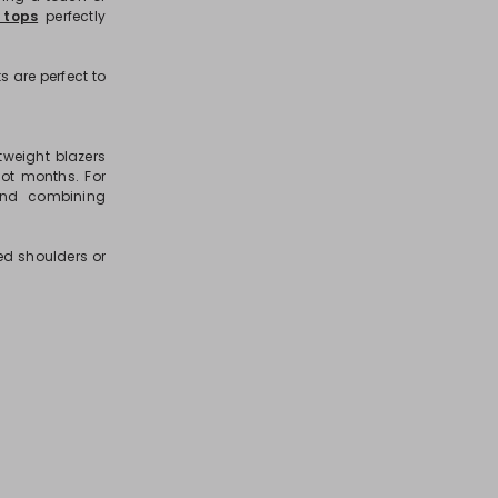
 tops
perfectly
s are perfect to
tweight blazers
hot months. For
 and combining
ed shoulders or