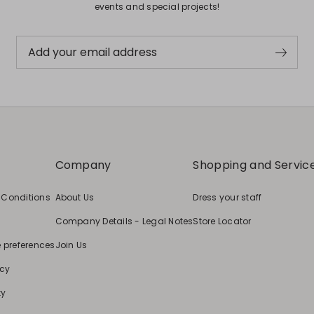
events and special projects!
Add your email address
Company
Shopping and Servic
 Conditions
About Us
Dress your staff
Company Details - Legal Notes
Store Locator
e preferences
Join Us
icy
ty