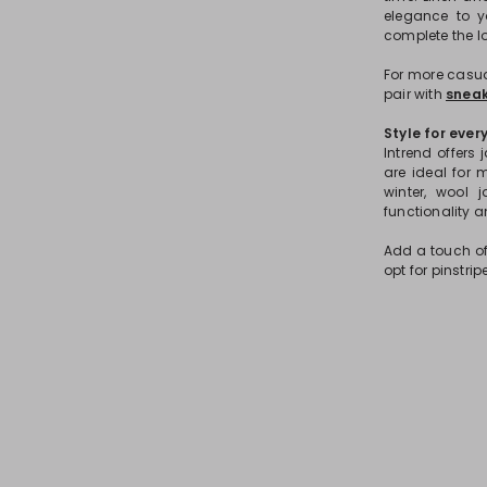
elegance to y
complete the lo
For more casual
pair with
sneak
Style for ever
Intrend offers
are ideal for 
winter, wool 
functionality a
Add a touch of
opt for pinstri