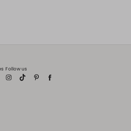
es
Follow us