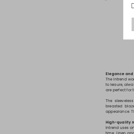
Elegance and v
The Intrend wo
to leisure, alw
are perfect for
The sleeveles
breasted blaz
appearance. Th
High-quality 
Intrend uses on
time. Linen an