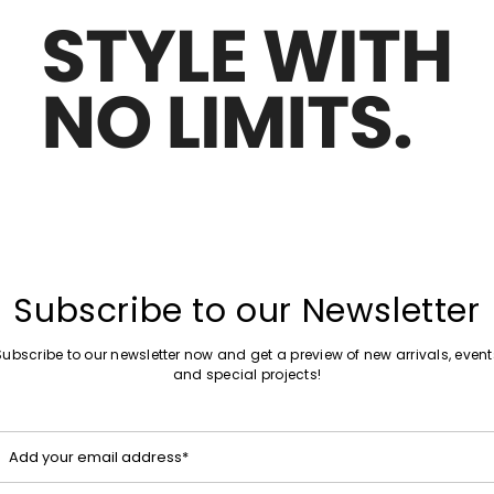
Move
Sales -50%
to
eave jacket
Single-breasted cotton blazer
wishlist
£477.00
£239.00
Plus Sizes
Move
Sales -20%
to
Boxy jacket with Broderie Anglaise
wishlist
£156.00
£125.00
Subscribe to our Newsletter
Subscribe to our newsletter now and get a preview of new arrivals, event
and special projects!
Move
Sales -30%
to
Cropped pinstripe blazer
wishlist
£97.00
£68.00
Add your email address*