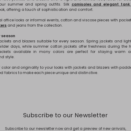
our summer and spring outfits. Silk
camisoles and elegant tank
ok, offering a touch of sophistication and comfort.
 office looks or informal events, cotton and viscose pieces with pocket
ers
and jeans from the collection.
y season
 jackets and blazers suitable for every season. Spring jackets and ligh
milder days, while summer cotton jackets offer freshness during the 
jackets available in many colors are perfect for staying warm
nd style.
 color and originality to your looks with jackets and blazers with padd
ped fabrics to make each piece unique and distinctive.
Subscribe to our Newsletter
Subscribe to our newsletter now and get a preview of new arrivals,