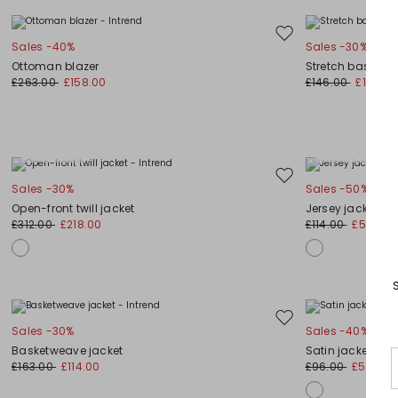
Move
Sales -40%
Sales -30%
to
Ottoman blazer
Stretch basketw
wishlist
£263.00
£158.00
£146.00
£102.00
Plus Sizes
Plus Sizes
Move
Sales -30%
Sales -50%
to
Open-front twill jacket
Jersey jacket
wishlist
£312.00
£218.00
£114.00
£57.00
Move
Sales -30%
Sales -40%
to
Basketweave jacket
Satin jacket
wishlist
£163.00
£114.00
£96.00
£58.00