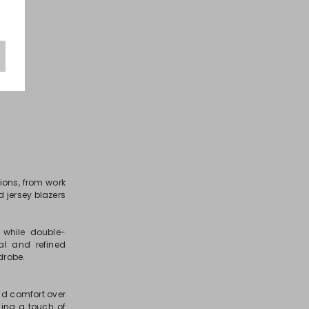
ions, from work
d jersey blazers
 while double-
al and refined
drobe.
and comfort over
ding a touch of