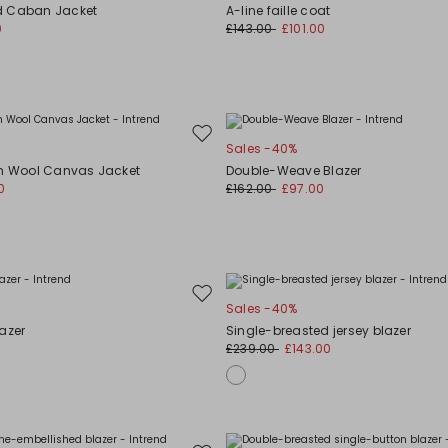
to
d Caban Jacket
A-line faille coat
wishlist
0
£143.00
£101.00
Move
Sales -40%
to
ch Wool Canvas Jacket
Double-Weave Blazer
wishlist
0
£162.00
£97.00
Move
Sales -40%
to
azer
Single-breasted jersey blazer
wishlist
£239.00
£143.00