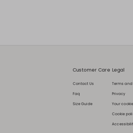
Customer Care
Legal
Contact Us
Terms and
Faq
Privacy
Size Guide
Your cooki
Cookie pol
Accessibili