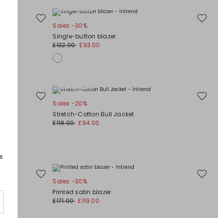
Plus Sizes
Move
Move
Sales -30%
to
to
Single-button blazer
wishlist
wishli
£132.00
£93.00
Plus Sizes
Move
Move
Sales -20%
to
to
Stretch-Cotton Bull Jacket
wishlist
wishli
£118.00
£94.00
s
Move
Move
Sales -30%
to
to
Printed satin blazer
wishlist
wishli
£171.00
£119.00