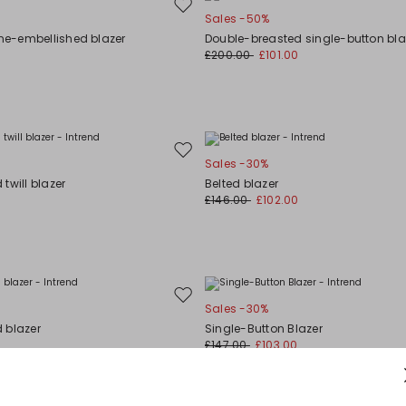
Move
Sales -50%
to
one-embellished blazer
Double-breasted single-button bla
wishlist
£200.00
£101.00
Move
Sales -30%
to
twill blazer
Belted blazer
wishlist
£146.00
£102.00
Move
Sales -30%
to
 blazer
Single-Button Blazer
wishlist
£147.00
£103.00