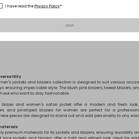
I have read the
Privacy Policy
*
1
2
3
...
25
Join
ersatility
men's jackets and blazers collection is designed to suit various occas
ays ensuring impeccable style. The blush pink blazers, tweed blazers, an
 those who want to stay fashionable.
s blazer and women's safari jacket offer a modern and fresh look,
ers and pinstriped blazers for women are perfect for a profession
ese pieces are designed to stand out and add personality to any war
materials
ly premium materials for its jackets and blazers, ensuring durability 
d lace jackets and blazers offer a light and refined look, ideal for ad