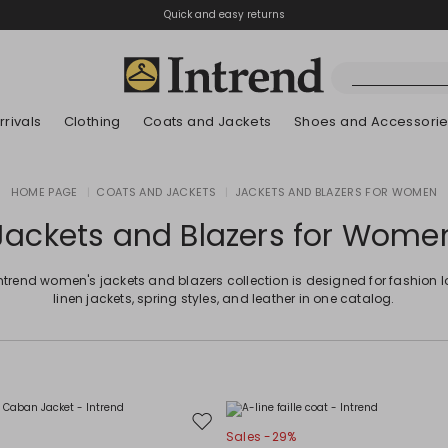
Quick and easy returns
rivals
Clothing
Coats and Jackets
Shoes and Accessori
Boots
HOME PAGE
|
COATS AND JACKETS
|
JACKETS AND BLAZERS FOR WOMEN
New Arrivals
New Arrivals
New Arrivals
New Arrivals
Discover our Bla
Lookbook Summ
Ankle Boots
Jackets and Blazers for Wome
Kids
ntrend women's jackets and blazers collection is designed for fashion l
linen jackets, spring styles, and leather in one catalog.
Move
Sales -29%