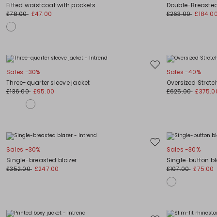
to
Fitted waistcoat with pockets
Double-Breaste
wishlist
£78.00
£47.00
£263.00
£184.0
Move
Sales -30%
Sales -40%
to
Three-quarter sleeve jacket
Oversized Stret
wishlist
£136.00
£95.00
£625.00
£375.0
Move
Sales -30%
Sales -30%
to
Single-breasted blazer
Single-button bl
wishlist
£352.00
£247.00
£107.00
£75.00