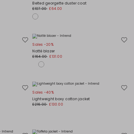
to
to
Belted georgette duster coat
wishlist
wishli
£107.00
£64.00
Move
Move
Sales -20%
to
to
Natté blazer
wishlist
wishli
£164.00
£131.00
Move
Move
Sales -40%
to
to
Lightweight boxy cotton jacket
wishlist
wishli
£216.00
£130.00