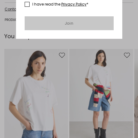
I have read the
Privacy Policy
*
Hand wash cold (40°c max); do not bleach; do not tumble dry; flat
Contact us
for more information
drying in the shade; cool iron; professionally dry clean
perchloroethylene - mild process; do not wet clean.; iron with a cloth
between.; using neutral detergent.
PRODUCT CODE 5366185106001 - POLO
Join
60% cotton, 40% acrylic.
You can pair it with...
Move to wishlist
Move to