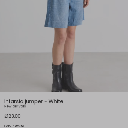
Intarsia jumper - White
New arrivals
£123.00
Colour:
White