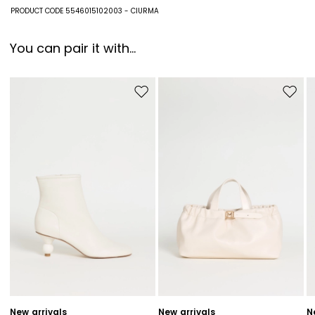
79% polyester, 20% viscose, 1% metallised fiber.
PRODUCT CODE 5546015102003 - CIURMA
You can pair it with...
Move to wishlist
Move to
New arrivals
New arrivals
N