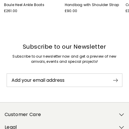
Boule Heel Ankle Boots
Handbag with Shoulder Strap
C
£261.00
£90.00
£
Subscribe to our Newsletter
Subscribe to our newsletter now and get a preview of new
arrivals, events and special projects!
Add your email address
Customer Care
Legal