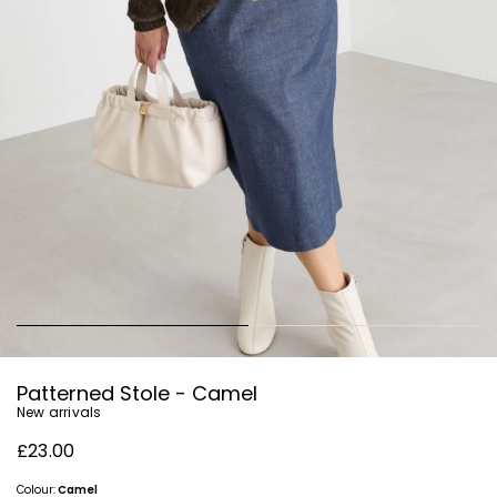
Patterned Stole - Camel
New arrivals
£23.00
Colour:
Camel