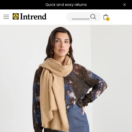
Quick and easy returns
0