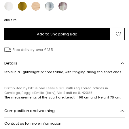
one size
Add to Shopping Bag
Mo
to
wish
Free delivery over £ 135
Details
Stole in a lightweight printed fabric, with fringing along the short ends.
Distributed by Diffusione Tessile S.r.l., with registered offices in
Cavriago, Reggio Emilia (Italy), Via Santi no 8, 42025
The measurements of the scarf are: Length 196 cm and Height 76 cm.
Composition and washing
Hand wash cold (40°c max); do not bleach; do not tumble dry; line
Contact us
for more information
drying in the shade; cool iron; do not dry clean; do not wet clean.