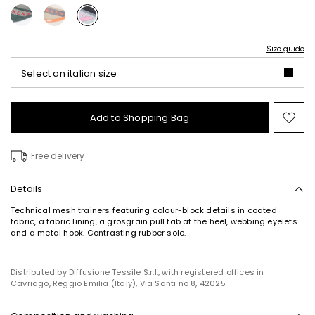
Size guide
Select an italian size
Add to Shopping Bag
Mo
to
wish
Free delivery
Details
Technical mesh trainers featuring colour-block details in coated
fabric, a fabric lining, a grosgrain pull tab at the heel, webbing eyelets
and a metal hook. Contrasting rubber sole.
Distributed by Diffusione Tessile S.r.l., with registered offices in
Cavriago, Reggio Emilia (Italy), Via Santi no 8, 42025