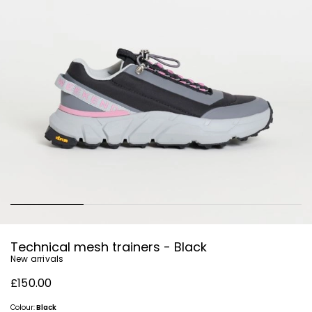
Technical mesh trainers - Black
New arrivals
£150.00
Colour:
Black