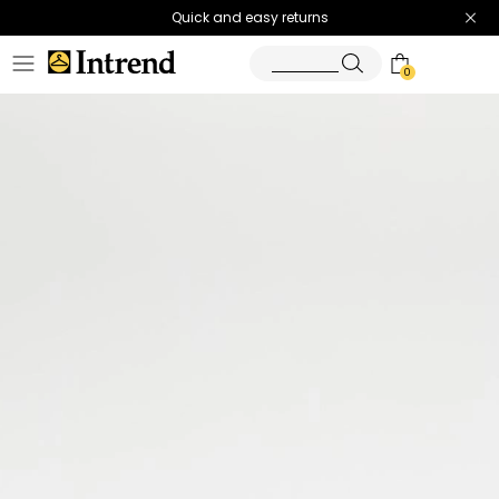
Quick and easy returns
0