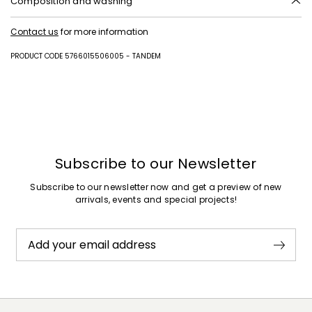
Composition and washing
Upper in polyester; with details in polyester with polyurethane coating;
Contact us
for more information
lining in polyester; sole in rubber.
PRODUCT CODE 5766015506005 - TANDEM
Subscribe to our Newsletter
Subscribe to our newsletter now and get a preview of new
arrivals, events and special projects!
Add your email address