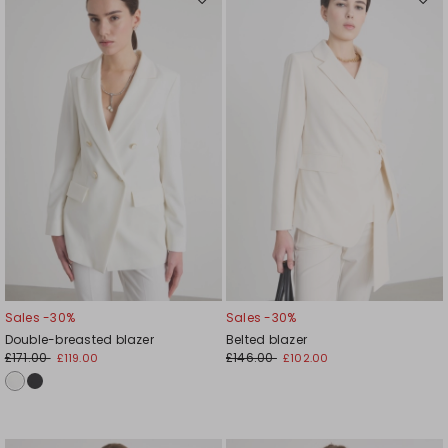
Move
Mov
to
to
wishlist
wishl
Sales -30%
Sales -30%
Double-breasted blazer
Belted blazer
£171.00
£146.00
£119.00
£102.00