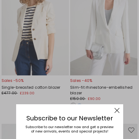
Sales -50%
Sales -40%
Single-breasted cotton blazer
Slim-fit rhinestone-embellished
£477.00
blazer
£239.00
£150.00
£90.00
Subscribe to our Newsletter
Subscribe to our newsletter now and get a preview
of new arrivals, events and special projects!
Move
Mov
to
to