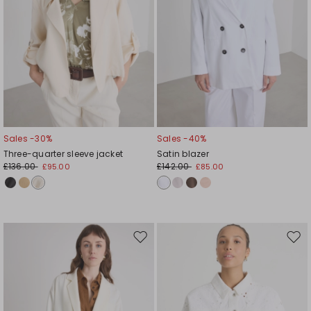
Sales -30%
Sales -40%
Three-quarter sleeve jacket
Satin blazer
£136.00
£142.00
£95.00
£85.00
Move
Mov
to
to
wishlist
wishl