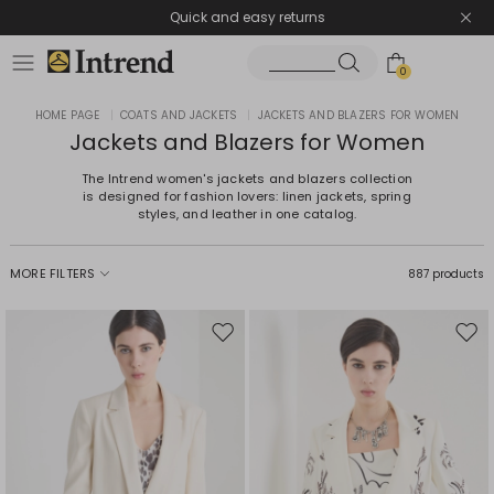
Quick and easy returns
0
HOME PAGE
|
COATS AND JACKETS
|
JACKETS AND BLAZERS FOR WOMEN
Jackets and Blazers for Women
The Intrend women's jackets and blazers collection
is designed for fashion lovers: linen jackets, spring
styles, and leather in one catalog.
MORE FILTERS
887 products
Move
Mov
to
to
wishlist
wishl