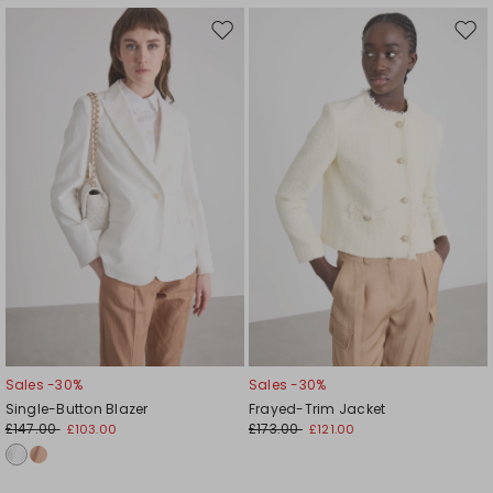
Move
Mov
to
to
wishlist
wishl
Sales -30%
Sales -30%
Single-Button Blazer
Frayed-Trim Jacket
£147.00
£173.00
£103.00
£121.00