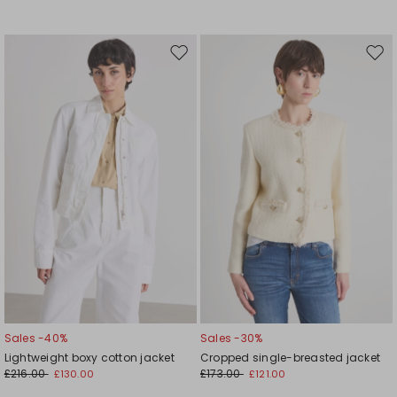
Move
Mov
to
to
wishlist
wishl
Sales -40%
Sales -30%
Lightweight boxy cotton jacket
Cropped single-breasted jacket
£216.00
£173.00
£130.00
£121.00