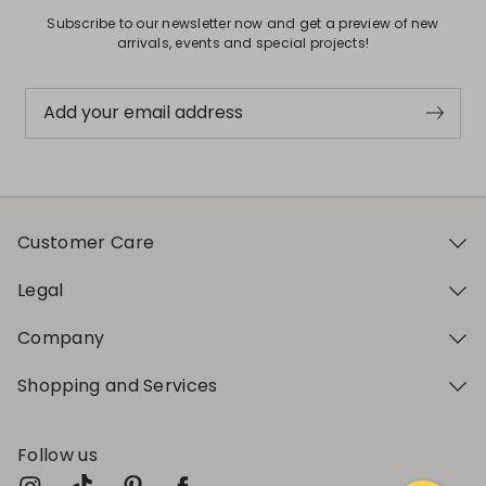
Subscribe to our newsletter now and get a preview of new
arrivals, events and special projects!
Add your email address
Customer Care
Legal
Company
Shopping and Services
Follow us