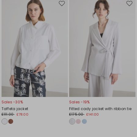
Move
Mov
to
to
wishlist
wishl
Sales -30%
Sales -19%
Taffeta jacket
Fitted cady jacket with ribbon tie
£111.00
£175.00
£78.00
£141.00