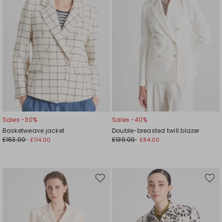
Sales -30%
Sales -40%
Basketweave jacket
Double-breasted twill blazer
£163.00
£139.00
£114.00
£84.00
Move
Mov
to
to
wishlist
wishl