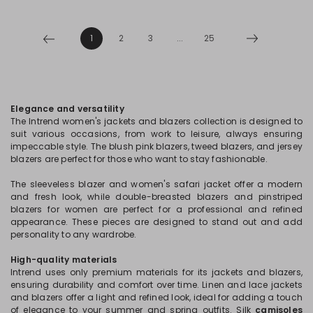
1
2
3
...
25
Elegance and versatility
The Intrend women's jackets and blazers collection is designed to
suit various occasions, from work to leisure, always ensuring
impeccable style. The blush pink blazers, tweed blazers, and jersey
blazers are perfect for those who want to stay fashionable.
The sleeveless blazer and women's safari jacket offer a modern
and fresh look, while double-breasted blazers and pinstriped
blazers for women are perfect for a professional and refined
appearance. These pieces are designed to stand out and add
personality to any wardrobe.
High-quality materials
Intrend uses only premium materials for its jackets and blazers,
ensuring durability and comfort over time. Linen and lace jackets
and blazers offer a light and refined look, ideal for adding a touch
of elegance to your summer and spring outfits. Silk
camisoles