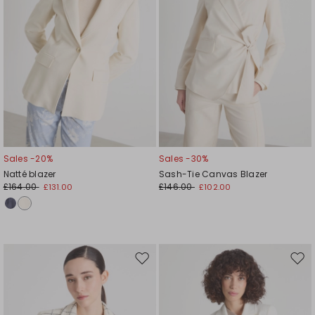
Sales -20%
Sales -30%
Natté blazer
Sash-Tie Canvas Blazer
£164.00
£146.00
£131.00
£102.00
Move
Mov
to
to
wishlist
wishl