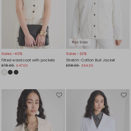
Plus Sizes
Sales -40%
Sales -20%
Fitted waistcoat with pockets
Stretch-Cotton Bull Jacket
£78.00
£118.00
£47.00
£94.00
Move
Mov
to
to
wishlist
wishl