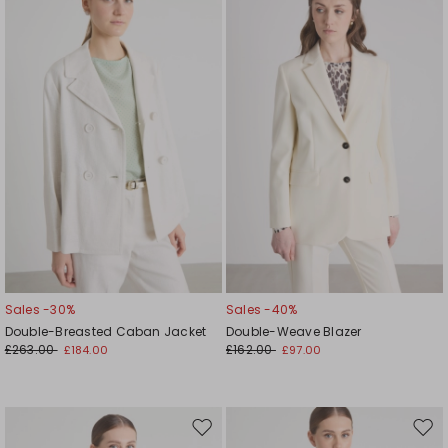
to
to
wishlist
wishl
Sales -30%
Sales -40%
Double-Breasted Caban Jacket
Double-Weave Blazer
£263.00
£162.00
£184.00
£97.00
Move
Mov