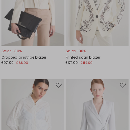
Sales -30%
Sales -30%
Cropped pinstripe blazer
Printed satin blazer
£97.00
£171.00
£68.00
£119.00
Move
Mov
to
to
wishlist
wishl