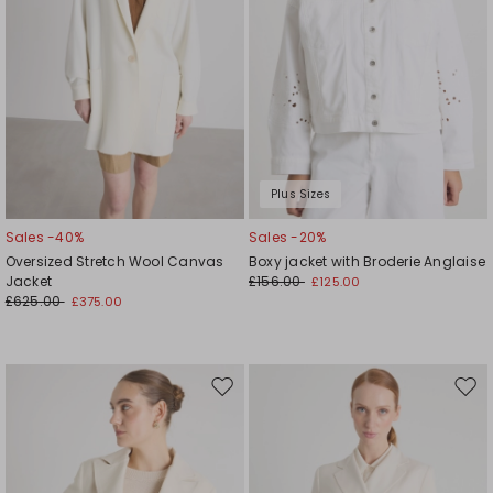
Plus Sizes
Sales -40%
Sales -20%
Oversized Stretch Wool Canvas
Boxy jacket with Broderie Anglaise
Jacket
£156.00
£125.00
£625.00
£375.00
Move
Mov
to
to
wishlist
wishl