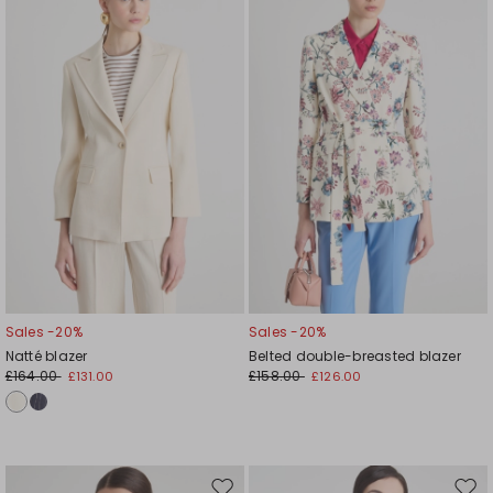
to
to
wishlist
wishl
Sales -20%
Sales -20%
Natté blazer
Belted double-breasted blazer
£164.00
£158.00
£131.00
£126.00