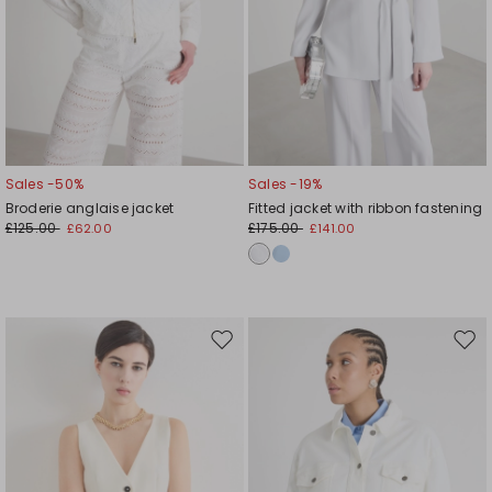
Sales -50%
Sales -19%
Broderie anglaise jacket
Fitted jacket with ribbon fastening
£125.00
£175.00
£62.00
£141.00
Move
Mov
to
to
wishlist
wishl