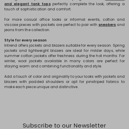
and elegant tank tops
perfectly complete the look, offering a
touch of sophistication and comfort.
For more casual office looks or informal events, cotton and
viscose pieces with pockets are perfect to pair with
sneakers
and
jeans from the collection.
Style for every season
Intrend offers jackets and blazers suitable for every season. Spring
jackets and lightweight blazers are ideal for milder days, while
summer cotton jackets offer freshness during the hot months. For
winter, wool jackets available in many colors are perfect for
staying warm and combining functionality and style.
Add a touch of color and originality to your looks with jackets and
blazers with padded shoulders or opt for pinstriped fabrics to
make each piece unique and distinctive.
Subscribe to our Newsletter