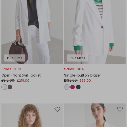
Plus Sizes
Plus Sizes
Sales -30%
Sales -30%
Open-front twill jacket
Single-button blazer
£312.00
£132.00
£218.00
£93.00
Move
Mov
to
to
wishlist
wishl