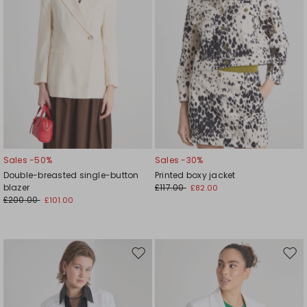
Sales -50%
Sales -30%
Double-breasted single-button
Printed boxy jacket
blazer
£117.00
£82.00
£200.00
£101.00
Move
Mov
to
to
wishlist
wishl