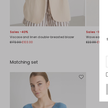
Sales -40%
Sales -18%
Viscose and linen double-breasted blazer
Wave earring
£172.00
£103.00
£22.00
£18.00
Matching set
Move to wishlist