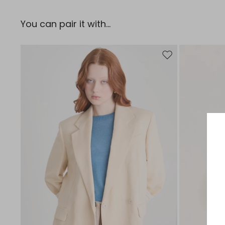
You can pair it with...
Move to wishlist