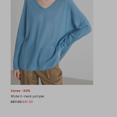
Sales -30%
Wide V-neck jumper
£87.00
£61.00