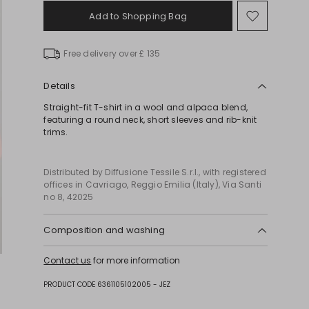
Add to Shopping Bag
Move
to
wishlist
Free delivery over £ 135
Details
Straight-fit T-shirt in a wool and alpaca blend,
featuring a round neck, short sleeves and rib-knit
trims.
Distributed by Diffusione Tessile S.r.l., with registered
offices in Cavriago, Reggio Emilia (Italy), Via Santi
no 8, 42025
Composition and washing
Hand wash cold (40°c max); do not bleach; do not
Contact us
for more information
tumble dry; flat drying in the shade; cool iron;
professionally dry clean perchloroethylene - mild
PRODUCT CODE 6361105102005 - JEZ
process; do not wet clean.; iron with a cloth
between.; using neutral detergent.