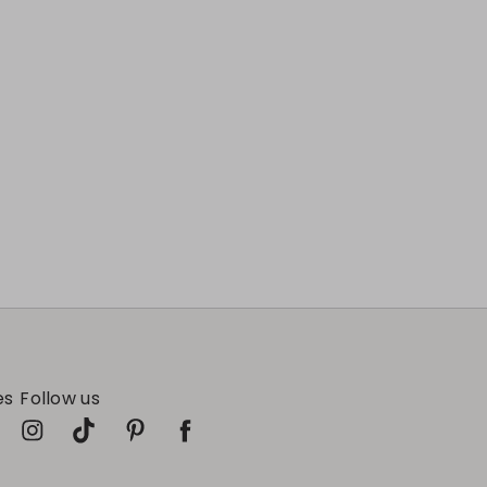
es
Follow us