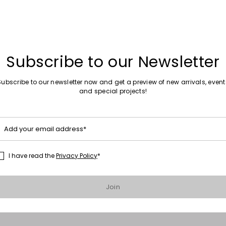
Subscribe to our Newsletter
s
Subscribe to our newsletter now and get a preview of new arrivals, event
and special projects!
Add your email address*
I have read the
Privacy Policy
*
Join