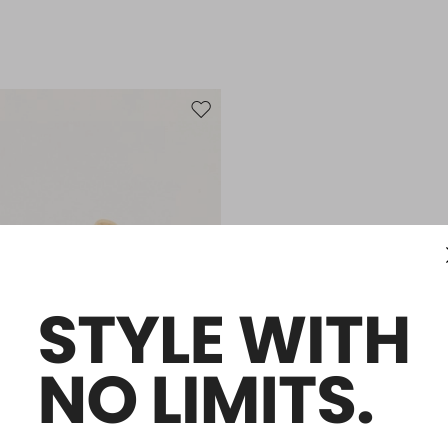
Move to wishlist