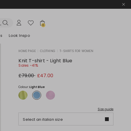
0
es
Look Inspo
HOME PAGE
|
CLOTHING
|
T-SHIRTS FOR WOMEN
zers
er
Discover our Dresses
Discover our Sandals
Knit T-shirt - Light Blue
Sales -41%
Original
New
£79.00
£47.00
price
price
£79.00
£47.00
Colour:
Light Blue
Size guide
Select an italian size