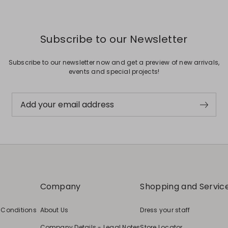
Subscribe to our Newsletter
Subscribe to our newsletter now and get a preview of new arrivals,
events and special projects!
Add your email address
Company
Shopping and Servic
 Conditions
About Us
Dress your staff
Company Details - Legal Notes
Store Locator