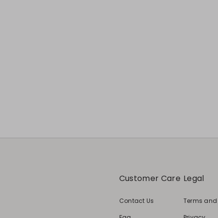
Customer Care
Legal
Contact Us
Terms and
Faq
Privacy