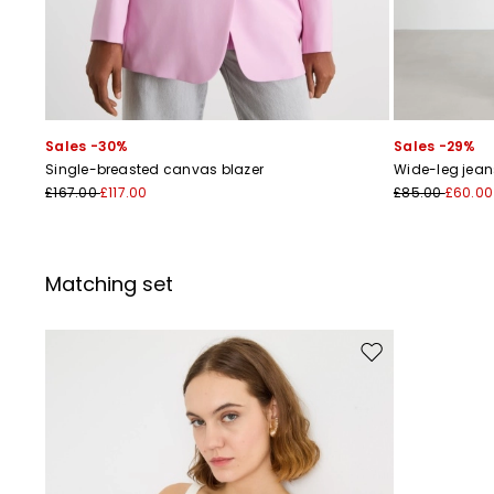
Sales -30%
Sales -29%
Single-breasted canvas blazer
Wide-leg jean
£167.00
£117.00
£85.00
£60.00
Matching set
Move to wishlist