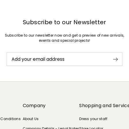
Subscribe to our Newsletter
Subscribe to our newsletter now and get a preview of new arrivals,
events and special projects!
Add your email address
Company
Shopping and Servic
 Conditions
About Us
Dress your staff
Company Details - Legal Notes
Store Locator