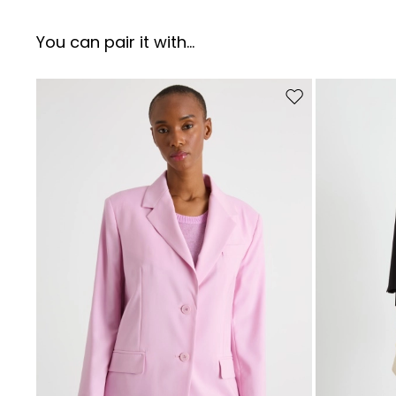
You can pair it with...
Move to wishlist