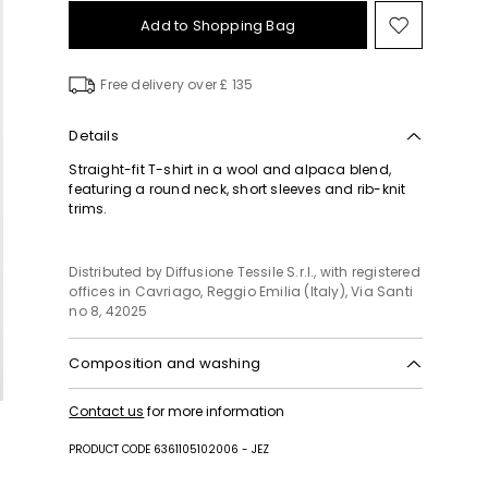
Add to Shopping Bag
Move
to
wishlist
Free delivery over £ 135
Details
Straight-fit T-shirt in a wool and alpaca blend,
featuring a round neck, short sleeves and rib-knit
trims.
Distributed by Diffusione Tessile S.r.l., with registered
offices in Cavriago, Reggio Emilia (Italy), Via Santi
no 8, 42025
Composition and washing
Hand wash cold (40°c max); do not bleach; do not
Contact us
for more information
tumble dry; flat drying in the shade; cool iron;
professionally dry clean perchloroethylene - mild
PRODUCT CODE 6361105102006 - JEZ
process; do not wet clean.; iron with a cloth
between.; using neutral detergent.