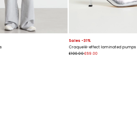
Sales -31%
s
Craquelé-effect laminated pumps
£100.00
£69.00