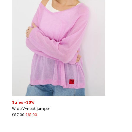
Sales -30%
Wide V-neck jumper
£87.00
£61.00