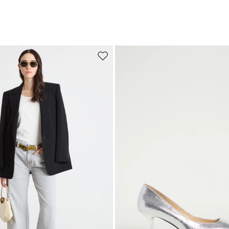
Move to wishlist