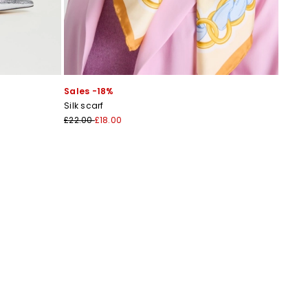
Sales -18%
Silk scarf
£22.00
£18.00