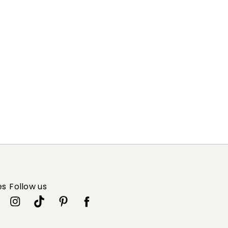
es
Follow us