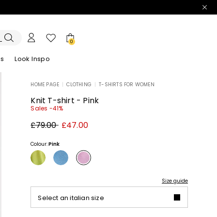
0
es
Look Inspo
HOME PAGE
|
CLOTHING
|
T-SHIRTS FOR WOMEN
zers
er
Discover our Dresses
Discover our Sandals
Knit T-shirt - Pink
Sales -41%
Original
New
£79.00
£47.00
price
price
£79.00
£47.00
Colour:
Pink
Size guide
Select an italian size