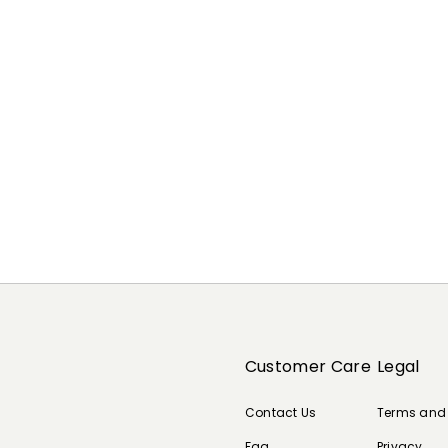
Customer Care
Legal
Contact Us
Terms and
Faq
Privacy